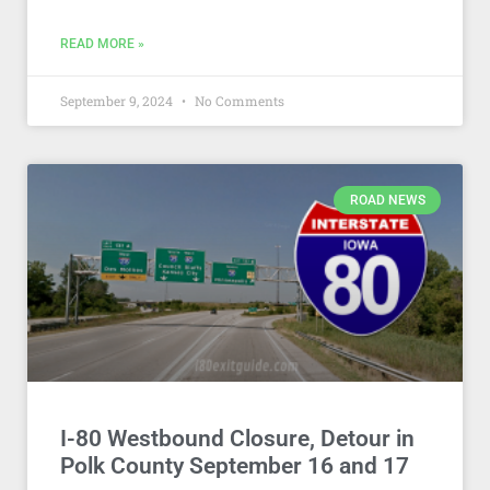
READ MORE »
September 9, 2024
No Comments
ROAD NEWS
I-80 Westbound Closure, Detour in
Polk County September 16 and 17