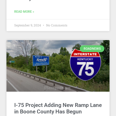
READ MORE »
September 9, 2024
No Comments
ROADNEWS
I-75 Project Adding New Ramp Lane
in Boone County Has Begun