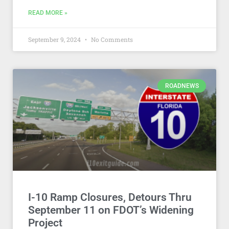
READ MORE »
September 9, 2024
No Comments
ROADNEWS
I-10 Ramp Closures, Detours Thru
September 11 on FDOT’s Widening
Project