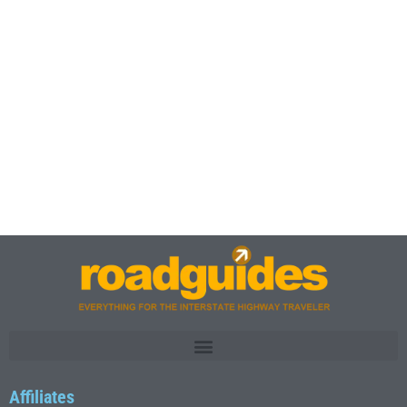
Affiliates