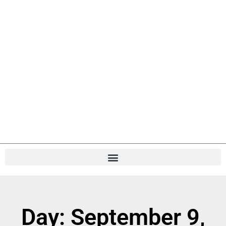
Day: September 9,