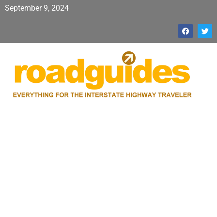
September 9, 2024