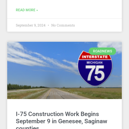
READ MORE »
September 9, 2024
No Comments
ROADNEWS
I-75 Construction Work Begins
September 9 in Genesee, Saginaw
counties