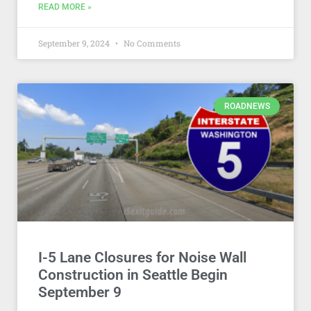
READ MORE »
September 9, 2024
No Comments
ROADNEWS
I-5 Lane Closures for Noise Wall
Construction in Seattle Begin
September 9