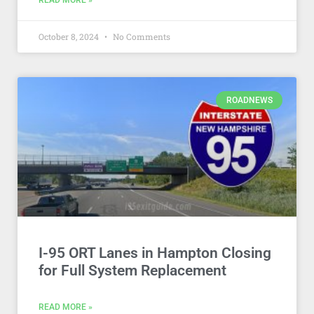
READ MORE »
October 8, 2024
No Comments
ROADNEWS
I-95 ORT Lanes in Hampton Closing
for Full System Replacement
READ MORE »