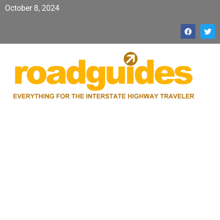
October 8, 2024