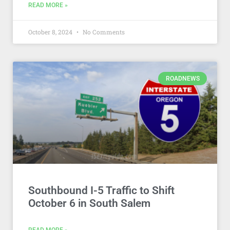
READ MORE »
October 8, 2024
No Comments
ROADNEWS
Southbound I-5 Traffic to Shift
October 6 in South Salem