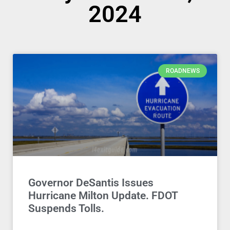
2024
ROADNEWS
Governor DeSantis Issues
Hurricane Milton Update. FDOT
Suspends Tolls.