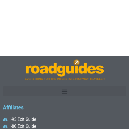
Affiliates
I-95 Exit Guide
I-80 Exit Guide