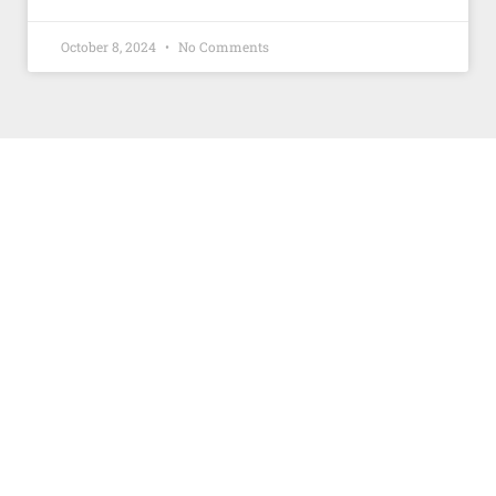
October 8, 2024
No Comments