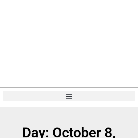
Day: October 8,