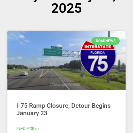
2025
ROADNEWS
I-75 Ramp Closure, Detour Begins
January 23
READ MORE »