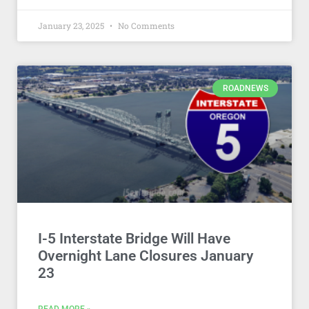
January 23, 2025
No Comments
ROADNEWS
I-5 Interstate Bridge Will Have
Overnight Lane Closures January
23