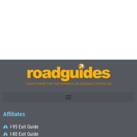
Affiliates
I-95 Exit Guide
I-80 Exit Guide