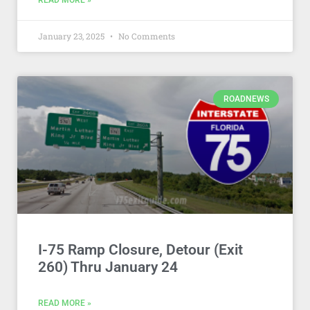
READ MORE »
January 23, 2025
No Comments
ROADNEWS
I-75 Ramp Closure, Detour (Exit
260) Thru January 24
READ MORE »