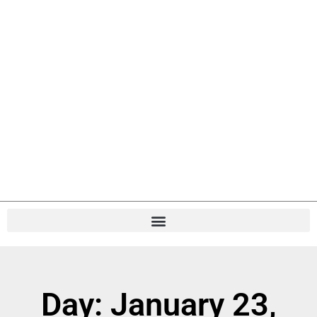
Day: January 23,