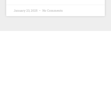
January 23, 2025
No Comments