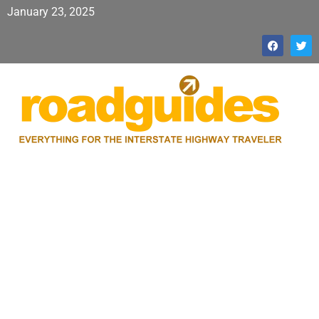
January 23, 2025