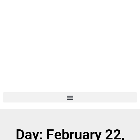
Day: February 22,