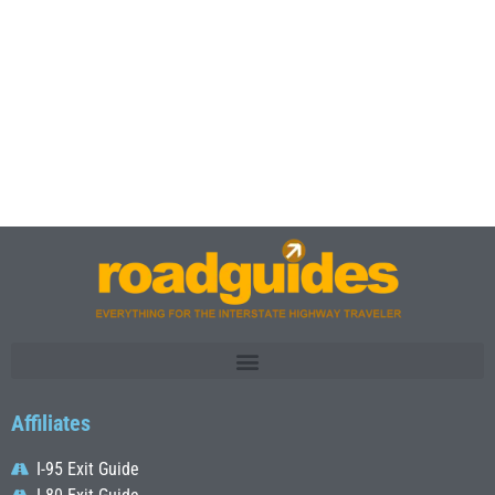
Affiliates
I-95 Exit Guide