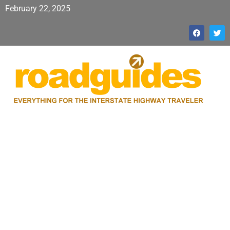
February 22, 2025