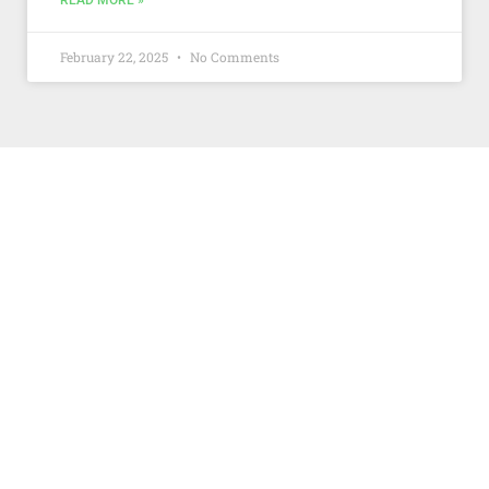
READ MORE »
February 22, 2025
No Comments