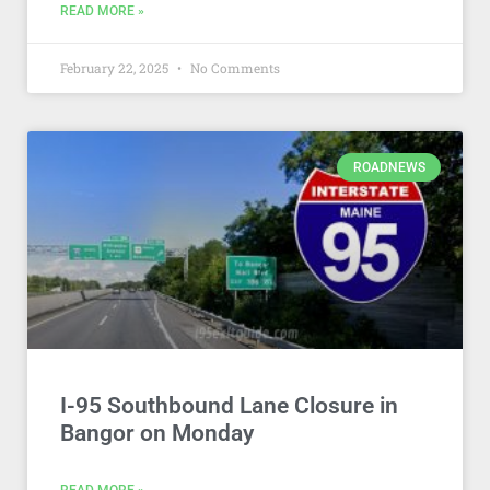
READ MORE »
February 22, 2025
No Comments
ROADNEWS
I-95 Southbound Lane Closure in
Bangor on Monday