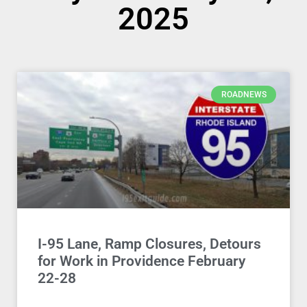
2025
ROADNEWS
I-95 Lane, Ramp Closures, Detours
for Work in Providence February
22-28