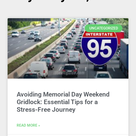
UNCATEGORIZED
Avoiding Memorial Day Weekend
Gridlock: Essential Tips for a
Stress-Free Journey
READ MORE »