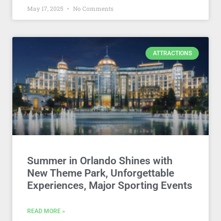
May 17, 2025
No Comments
ATTRACTIONS
Summer in Orlando Shines with
New Theme Park, Unforgettable
Experiences, Major Sporting Events
READ MORE »