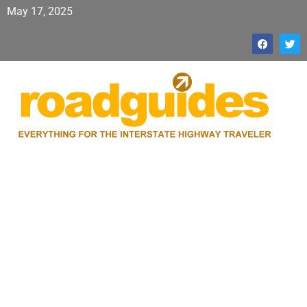
May 17, 2025