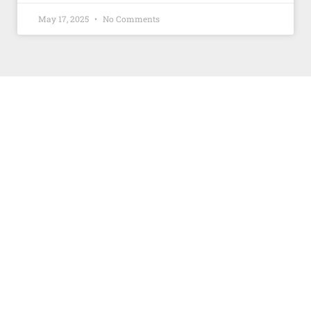
May 17, 2025
No Comments