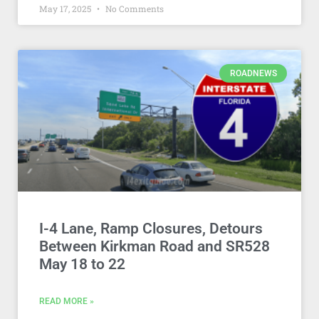
May 17, 2025
No Comments
ROADNEWS
I-4 Lane, Ramp Closures, Detours
Between Kirkman Road and SR528
May 18 to 22
READ MORE »