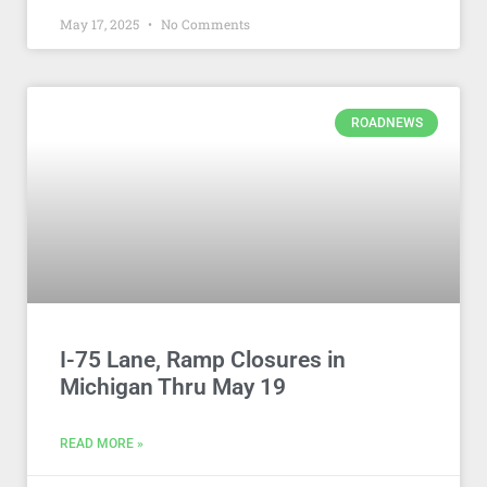
May 17, 2025
No Comments
ROADNEWS
I-75 Lane, Ramp Closures in
Michigan Thru May 19
READ MORE »