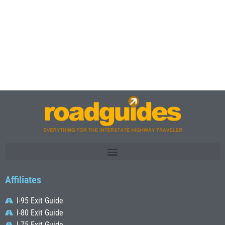
Affiliates
I-95 Exit Guide
I-80 Exit Guide
I-75 Exit Guide