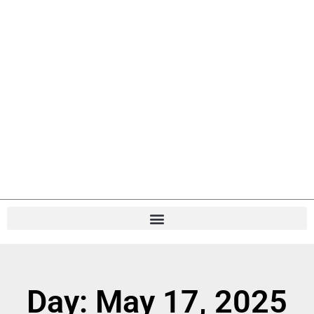
Day: May 17, 2025