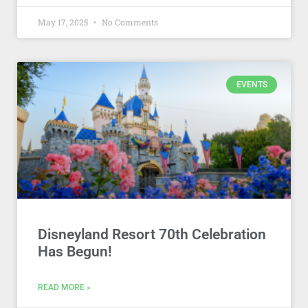
May 17, 2025
No Comments
EVENTS
Disneyland Resort 70th Celebration
Has Begun!
READ MORE »