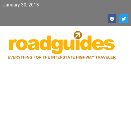
January 30, 2013