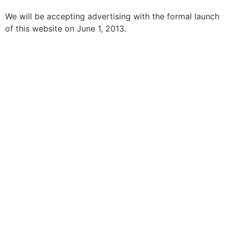
We will be accepting advertising with the formal launch
of this website on June 1, 2013.