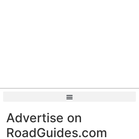
Advertise on
RoadGuides.com