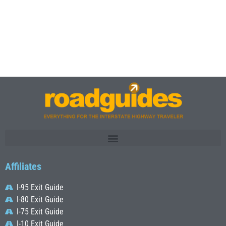
Affiliates
I-95 Exit Guide
I-80 Exit Guide
I-75 Exit Guide
I-10 Exit Guide