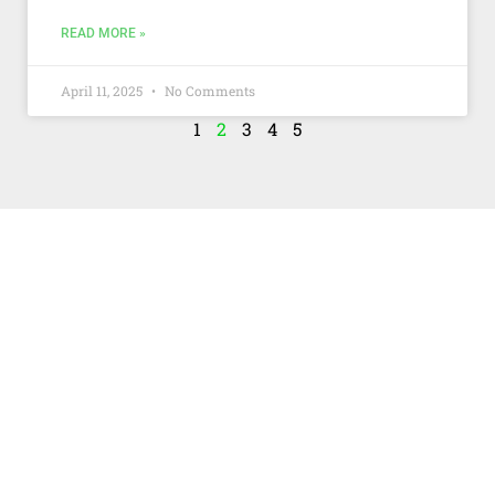
READ MORE »
April 11, 2025
No Comments
1
2
3
4
5