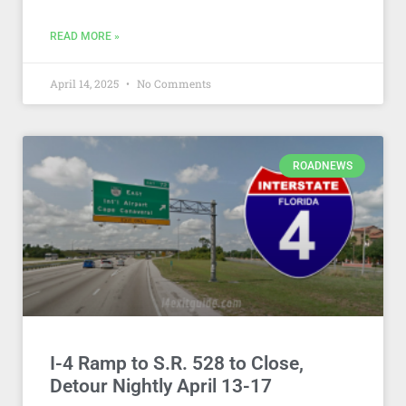
READ MORE »
April 14, 2025
No Comments
ROADNEWS
I-4 Ramp to S.R. 528 to Close,
Detour Nightly April 13-17