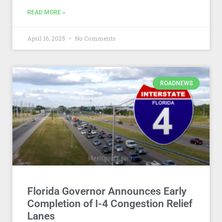
READ MORE »
April 16, 2025
No Comments
ROADNEWS
Florida Governor Announces Early
Completion of I-4 Congestion Relief
Lanes