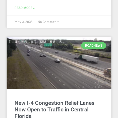
READ MORE »
May 2, 2025
No Comments
ROADNEWS
New I-4 Congestion Relief Lanes
Now Open to Traffic in Central
Florida