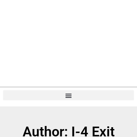
Author:
I-4 Exit