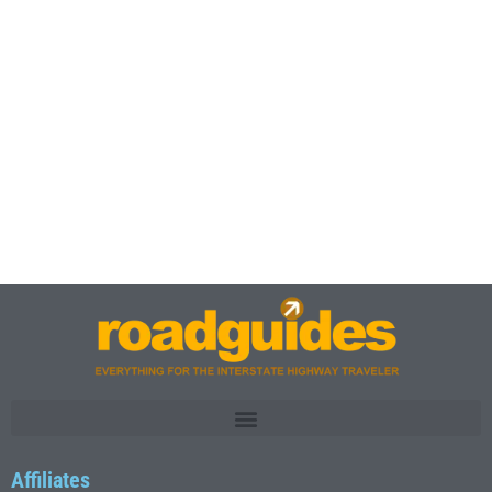
Affiliates