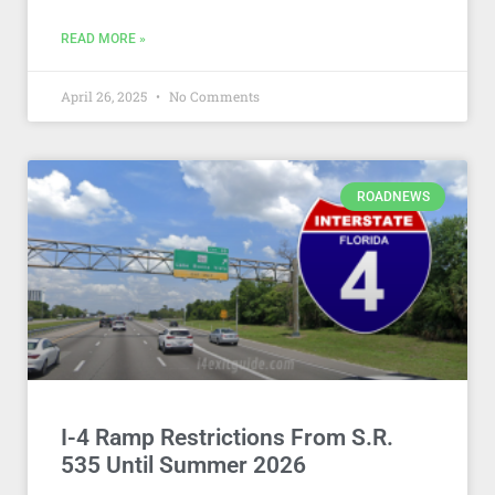
READ MORE »
April 26, 2025
No Comments
ROADNEWS
I-4 Ramp Restrictions From S.R.
535 Until Summer 2026