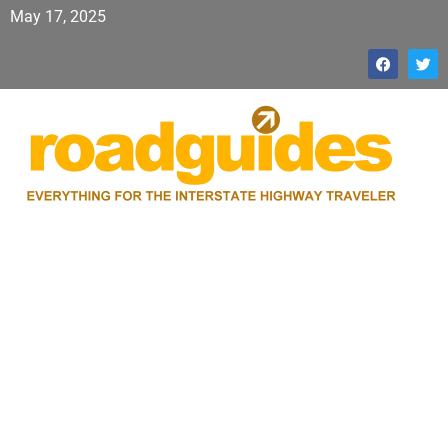
May 17, 2025