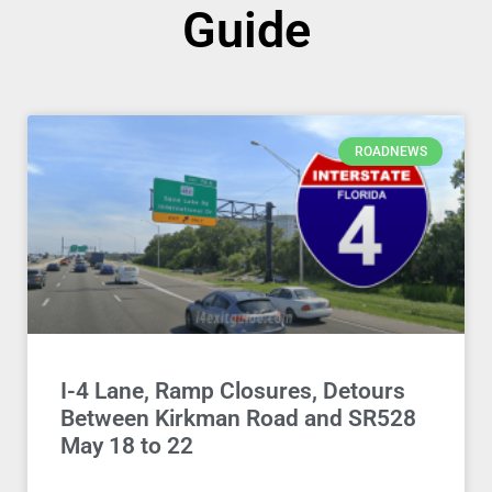
Guide
ROADNEWS
I-4 Lane, Ramp Closures, Detours
Between Kirkman Road and SR528
May 18 to 22