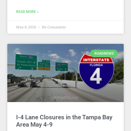
READ MORE »
May 8, 2025
No Comments
ROADNEWS
I-4 Lane Closures in the Tampa Bay
Area May 4-9