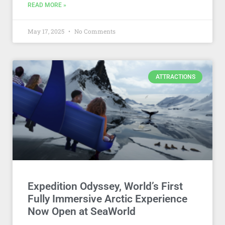
READ MORE »
May 17, 2025
No Comments
ATTRACTIONS
Expedition Odyssey, World’s First
Fully Immersive Arctic Experience
Now Open at SeaWorld