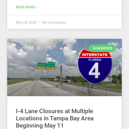
READ MORE »
May 15, 2025
No Comments
ROADNEWS
I-4 Lane Closures at Multiple
Locations in Tampa Bay Area
Beginning May 11