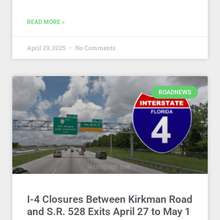
READ MORE »
April 29, 2025
No Comments
ROADNEWS
I-4 Closures Between Kirkman Road
and S.R. 528 Exits April 27 to May 1