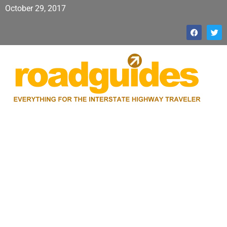
October 29, 2017