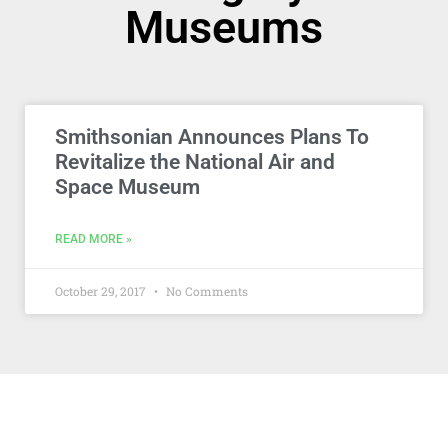
Museums
Smithsonian Announces Plans To
Revitalize the National Air and
Space Museum
READ MORE »
October 29, 2017
No Comments