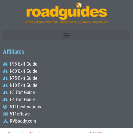
Affiliates
I-95 Exit Guide
I-80 Exit Guide
I-75 Exit Guide
I-10 Exit Guide
I-5 Exit Guide
I-4 Exit Guide
511Destinations
511eNews
RVBuddy.com