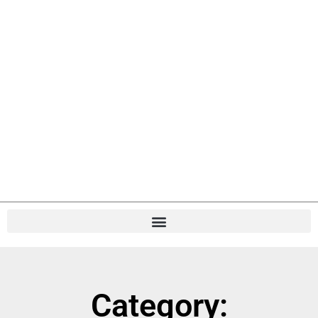
Category: