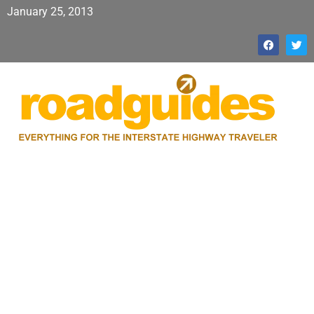
January 25, 2013