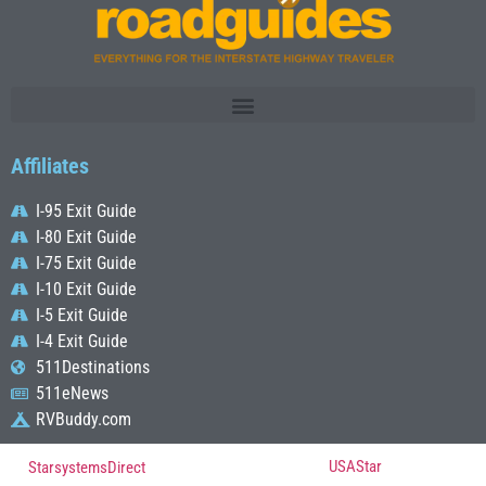
Affiliates
I-95 Exit Guide
I-80 Exit Guide
I-75 Exit Guide
I-10 Exit Guide
I-5 Exit Guide
I-4 Exit Guide
511Destinations
511eNews
RVBuddy.com
© Copyright 2022, All Rights Reserved Powered by
USAStar
| Designed by
StarsystemsDirect