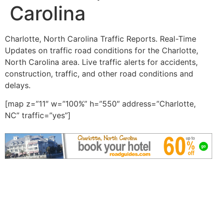
Carolina
Charlotte, North Carolina Traffic Reports. Real-Time
Updates on traffic road conditions for the Charlotte,
North Carolina area. Live traffic alerts for accidents,
construction, traffic, and other road conditions and
delays.
[map z=”11″ w=”100%” h=”550″ address=”Charlotte,
NC” traffic=”yes”]