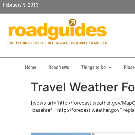
February 5, 2013
Home
RoadNews
Things to Do
Place
Travel Weather Fo
[wpws url=”http://forecast.weather.gov/Ma
basehref=”http://forecast.weather.gov” repl