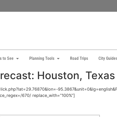
s to See
Planning Tools
Road Trips
City Guide
recast: Houston, Texas
pClick.php?lat=29.76870&lon=-95.3867&unit=0&lg=english&
ace_regex=/670/ replace_with=”100%”]