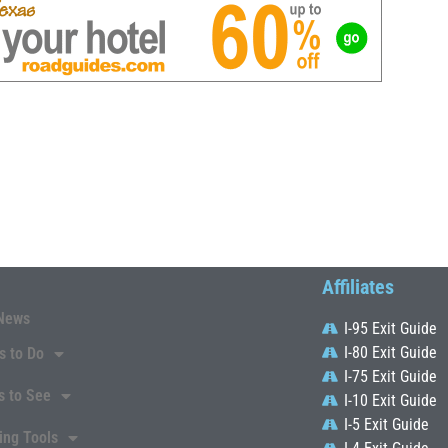
Affiliates
News
I-95 Exit Guide
I-80 Exit Guide
s to Do
I-75 Exit Guide
s to See
I-10 Exit Guide
I-5 Exit Guide
ing Tools