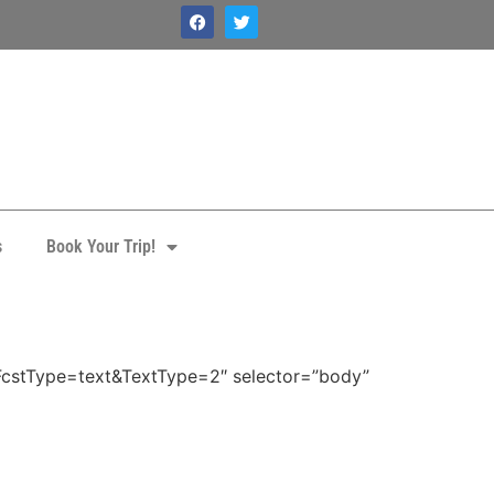
s
Book Your Trip!
FcstType=text&TextType=2″ selector=”body”