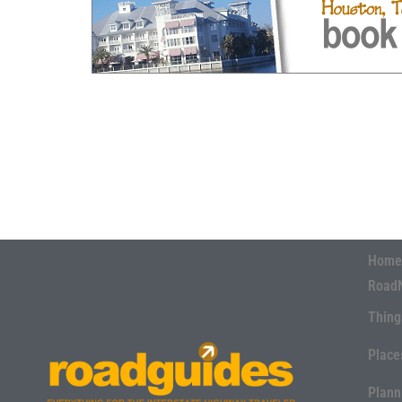
Home
Road
Thing
Place
Plann