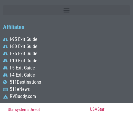
Affiliates
I-95 Exit Guide
I-80 Exit Guide
I-75 Exit Guide
I-10 Exit Guide
I-5 Exit Guide
I-4 Exit Guide
511Destinations
511eNews
RVBuddy.com
© Copyright 2022, All Rights Reserved Powered by
USAStar
| Designed by
StarsystemsDirect