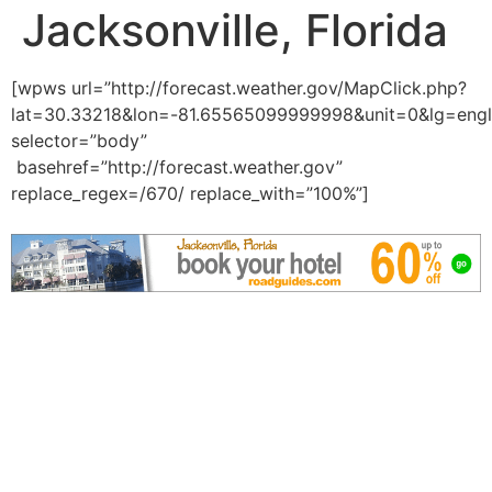
Jacksonville, Florida
[wpws url=”http://forecast.weather.gov/MapClick.php?
lat=30.33218&lon=-81.65565099999998&unit=0&lg=engl
selector=”body”
basehref=”http://forecast.weather.gov”
replace_regex=/670/ replace_with=”100%”]