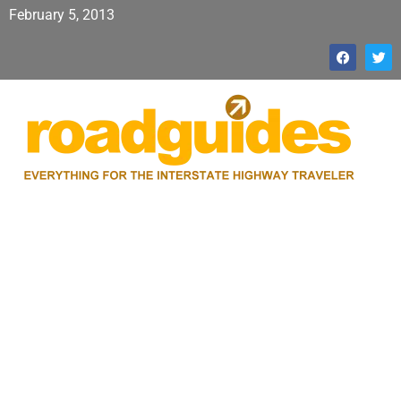
February 5, 2013