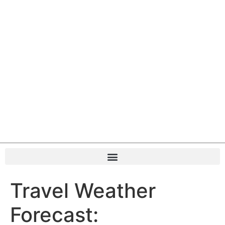
Travel Weather
Forecast: