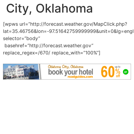
City, Oklahoma
[wpws url=”http://forecast.weather.gov/MapClick.php?
lat=35.46756&lon=-97.51642759999999&unit=0&lg=engl
selector=”body”
basehref=”http://forecast.weather.gov”
replace_regex=/670/ replace_with=”100%”]