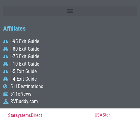
Affiliates
I-95 Exit Guide
I-80 Exit Guide
I-75 Exit Guide
I-10 Exit Guide
I-5 Exit Guide
I-4 Exit Guide
511Destinations
511eNews
RVBuddy.com
© Copyright 2022, All Rights Reserved Powered by
USAStar
| Designed by
StarsystemsDirect