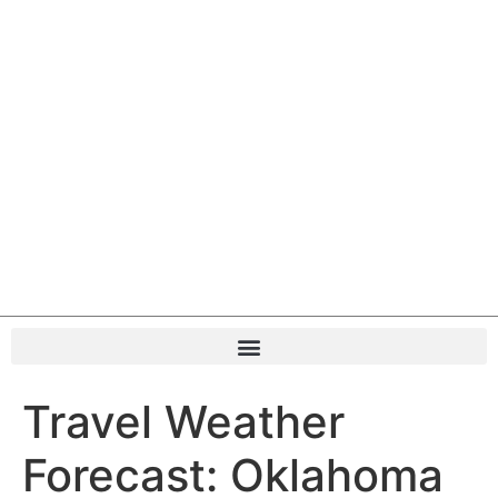
Travel Weather
Forecast: Oklahoma