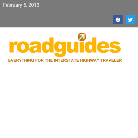
February 5, 2013