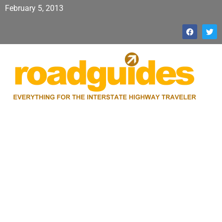
February 5, 2013