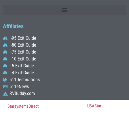
Affiliates
I-95 Exit Guide
I-80 Exit Guide
I-75 Exit Guide
I-10 Exit Guide
I-5 Exit Guide
I-4 Exit Guide
511Destinations
511eNews
RVBuddy.com
© Copyright 2022, All Rights Reserved Powered by
USAStar
| Designed by
StarsystemsDirect