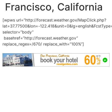
Francisco, California
[wpws url=”http://forecast.weather.gov/MapClick.php?
lat=37.77500&lon=-122.418&unit=0&lg=english&FcstType
selector=”body”
basehref=”http://forecast.weather.gov”
replace_regex=/670/ replace_with=”100%”]