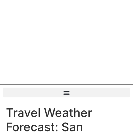
Travel Weather
Forecast: San