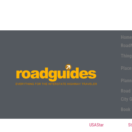
Home
Road
Thing
Place
Plann
Road 
City 
Book 
© Copyright 2022, All Rights Reserved Powered by
USAStar
| Designed by
St