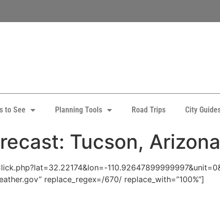
s to See
Planning Tools
Road Trips
City Guide
recast: Tucson, Arizon
pClick.php?lat=32.22174&lon=-110.92647899999997&unit=0
eather.gov” replace_regex=/670/ replace_with=”100%”]