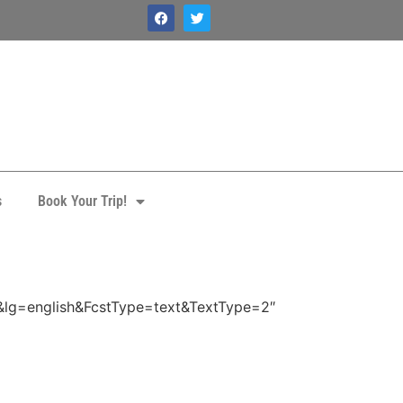
s
Book Your Trip!
a
&lg=english&FcstType=text&TextType=2″