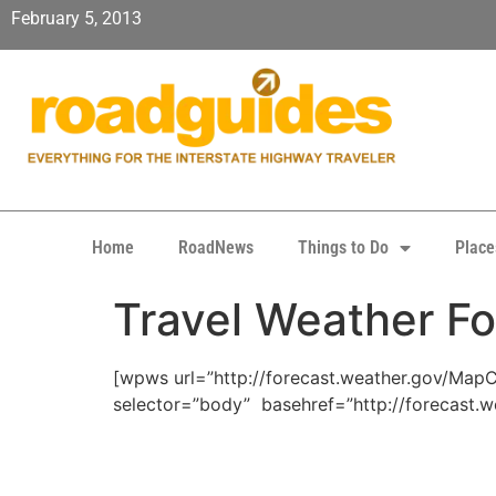
February 5, 2013
Home
RoadNews
Things to Do
Place
Travel Weather Fo
[wpws url=”http://forecast.weather.gov/Ma
selector=”body” basehref=”http://forecast.w