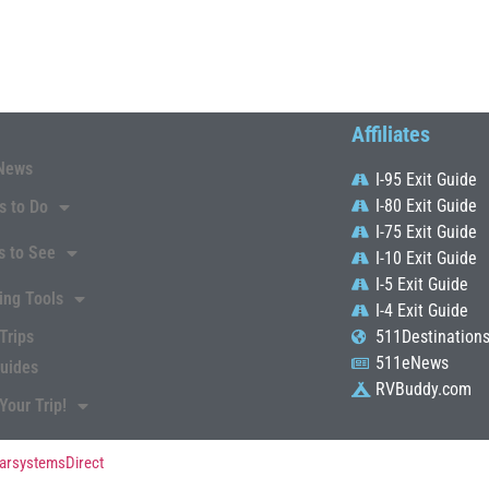
Affiliates
News
I-95 Exit Guide
I-80 Exit Guide
s to Do
I-75 Exit Guide
s to See
I-10 Exit Guide
I-5 Exit Guide
ing Tools
I-4 Exit Guide
Trips
511Destination
511eNews
Guides
RVBuddy.com
Your Trip!
arsystemsDirect