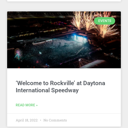
EVENTS
‘Welcome to Rockville’ at Daytona
International Speedway
READ MORE »
April 18, 2022
No Comments