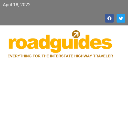
April 18, 2022