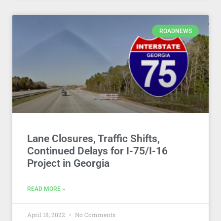
ROADNEWS
Lane Closures, Traffic Shifts,
Continued Delays for I-75/I-16
Project in Georgia
READ MORE »
April 18, 2022
No Comments