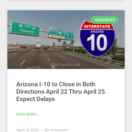
ROADNEWS
Arizona I-10 to Close in Both
Directions April 22 Thru April 25.
Expect Delays
READ MORE »
April 18, 2022
No Comments