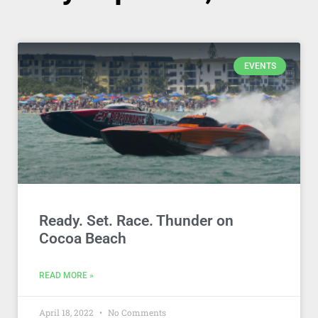
EVENTS
Ready. Set. Race. Thunder on
Cocoa Beach
READ MORE »
April 18, 2022
No Comments