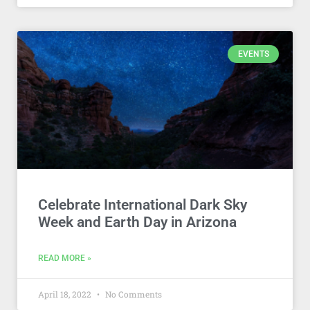
EVENTS
Celebrate International Dark Sky
Week and Earth Day in Arizona
READ MORE »
April 18, 2022
No Comments