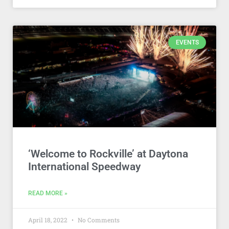
EVENTS
‘Welcome to Rockville’ at Daytona
International Speedway
READ MORE »
April 18, 2022
No Comments