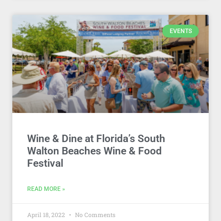
EVENTS
Wine & Dine at Florida’s South
Walton Beaches Wine & Food
Festival
READ MORE »
April 18, 2022
No Comments