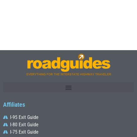
Affiliates
I-95 Exit Guide
I-80 Exit Guide
I-75 Exit Guide