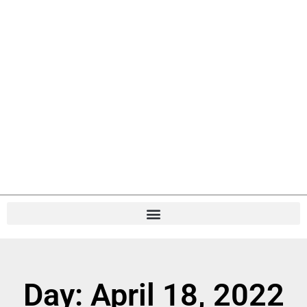
Day: April 18, 2022