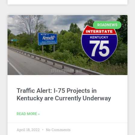
ROADNEWS
Traffic Alert: I-75 Projects in
Kentucky are Currently Underway
READ MORE »
April 18, 2022
No Comments