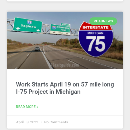
ROADNEWS
Work Starts April 19 on 57 mile long
I-75 Project in Michigan
READ MORE »
April 18, 2022
No Comments