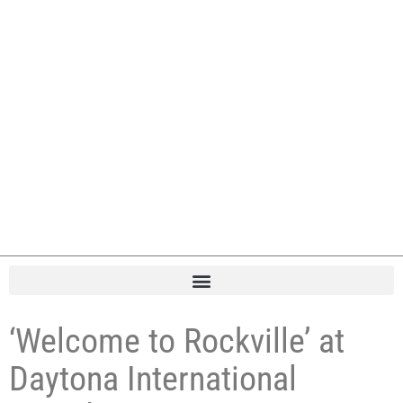
‘Welcome to Rockville’ at
Daytona International