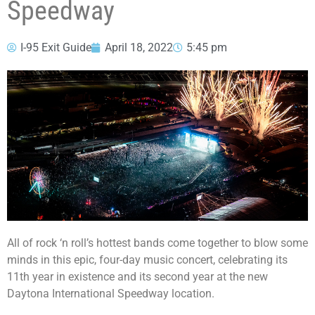
Speedway
I-95 Exit Guide
April 18, 2022
5:45 pm
All of rock ‘n roll’s hottest bands come together to blow some
minds in this epic, four-day music concert, celebrating its
11th year in existence and its second year at the new
Daytona International Speedway location.