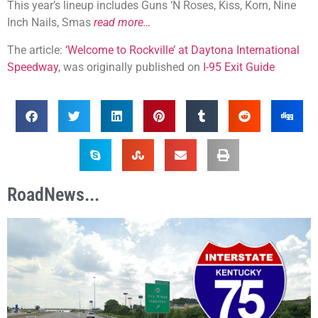
This year’s lineup includes Guns ‘N Roses, Kiss, Korn, Nine
Inch Nails, Smas
read more…
The article:
‘Welcome to Rockville’ at Daytona International
Speedway
, was originally published on
I-95 Exit Guide
RoadNews...