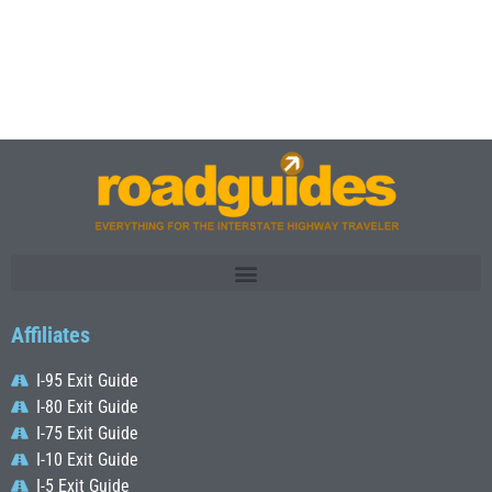
Affiliates
I-95 Exit Guide
I-80 Exit Guide
I-75 Exit Guide
I-10 Exit Guide
I-5 Exit Guide