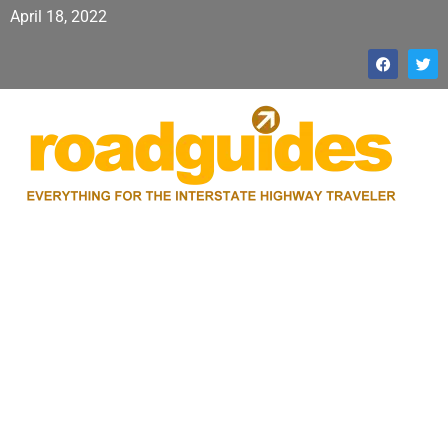
April 18, 2022