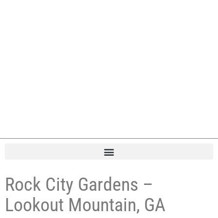
Rock City Gardens –
Lookout Mountain, GA