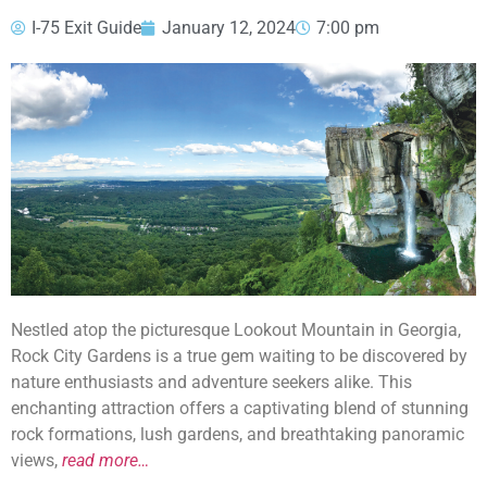
I-75 Exit Guide
January 12, 2024
7:00 pm
Nestled atop the picturesque Lookout Mountain in Georgia,
Rock City Gardens is a true gem waiting to be discovered by
nature enthusiasts and adventure seekers alike. This
enchanting attraction offers a captivating blend of stunning
rock formations, lush gardens, and breathtaking panoramic
views,
read more…