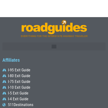
Affiliates
I-95 Exit Guide
I-80 Exit Guide
I-75 Exit Guide
I-10 Exit Guide
I-5 Exit Guide
I-4 Exit Guide
511Destinations