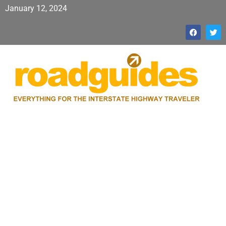
January 12, 2024