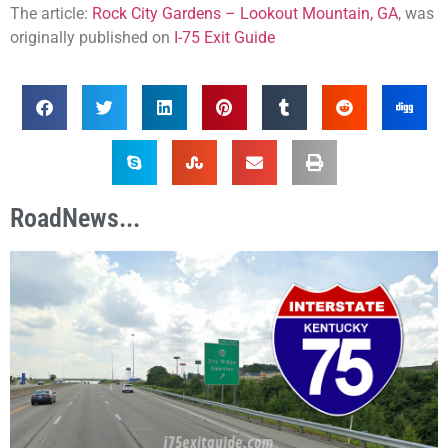
The article:
Rock City Gardens – Lookout Mountain, GA
, was
originally published on
I-75 Exit Guide
RoadNews...