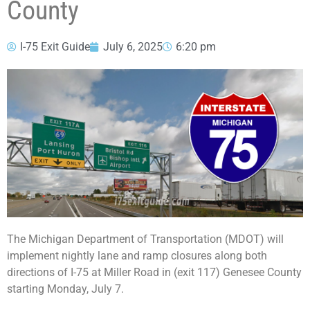
County
I-75 Exit Guide
July 6, 2025
6:20 pm
The Michigan Department of Transportation (MDOT) will
implement nightly lane and ramp closures along both
directions of I-75 at Miller Road in (exit 117) Genesee County
starting Monday, July 7.