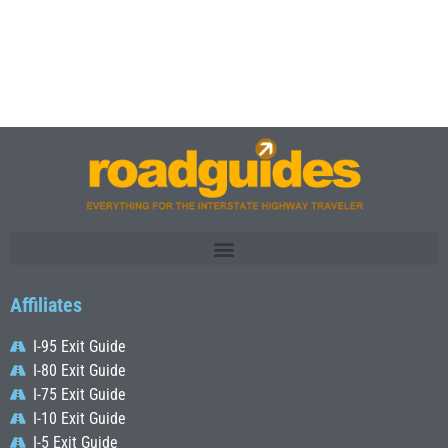
Affiliates
I-95 Exit Guide
I-80 Exit Guide
I-75 Exit Guide
I-10 Exit Guide
I-5 Exit Guide