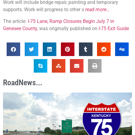
Work will include bridge repair, painting and temporary
supports. Work will progress to other s
read more…
The article:
I-75 Lane, Ramp Closures Begin July 7 in
Genesee County
, was originally published on
I-75 Exit Guide
RoadNews...