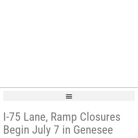
I-75 Lane, Ramp Closures
Begin July 7 in Genesee