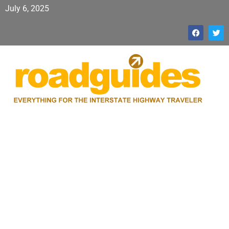
July 6, 2025