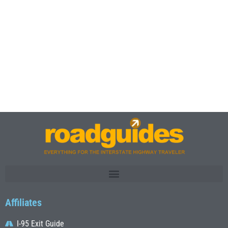
Affiliates
I-95 Exit Guide