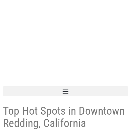
Top Hot Spots in Downtown
Redding, California