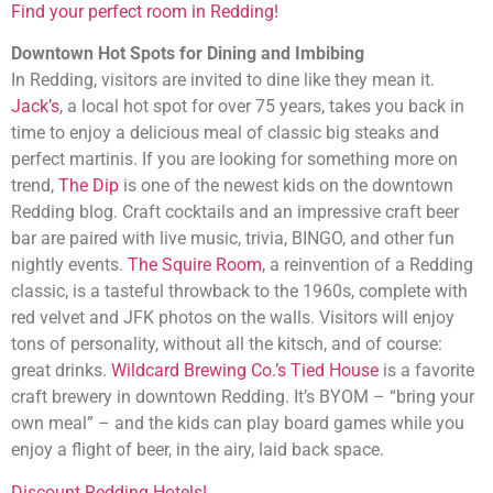
Find your perfect room in Redding!
Downtown Hot Spots for Dining and Imbibing
In Redding, visitors are invited to dine like they mean it.
Jack’s
, a local hot spot for over 75 years, takes you back in
time to enjoy a delicious meal of classic big steaks and
perfect martinis. If you are looking for something more on
trend,
The Dip
is one of the newest kids on the downtown
Redding blog. Craft cocktails and an impressive craft beer
bar are paired with live music, trivia, BINGO, and other fun
nightly events.
The Squire Room
, a reinvention of a Redding
classic, is a tasteful throwback to the 1960s, complete with
red velvet and JFK photos on the walls. Visitors will enjoy
tons of personality, without all the kitsch, and of course:
great drinks.
Wildcard Brewing Co.’s Tied House
is a favorite
craft brewery in downtown Redding. It’s BYOM – “bring your
own meal” – and the kids can play board games while you
enjoy a flight of beer, in the airy, laid back space.
Discount Redding Hotels!