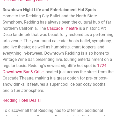
Downtown Night Life and Entertainment Hot Spots
Home to the Redding City Ballet and the North State
Symphony, Redding has always been the cultural hub of far
northern California. The
Cascade Theatre
is a historic Art
Deco landmark that was beautifully restored as a performing
arts venue. The year-round calendar hosts ballet, symphony,
and live theater, as well as humorists, chart-toppers, and
everything in-between. Downtown Redding is also home to
Vintage Wine Bar, presenting live, touring entertainment on a
regular basis. Redding’s newest nightlife hot spot is
1724
Downtown Bar & Grille
located just across the street from the
Cascade Theatre, making it a great option for pre- or post-
show drinks. It features a super cool ice bar, cozy booths,
and a fun atmosphere.
Redding Hotel Deals!
To discover all that Redding has to offer and additional