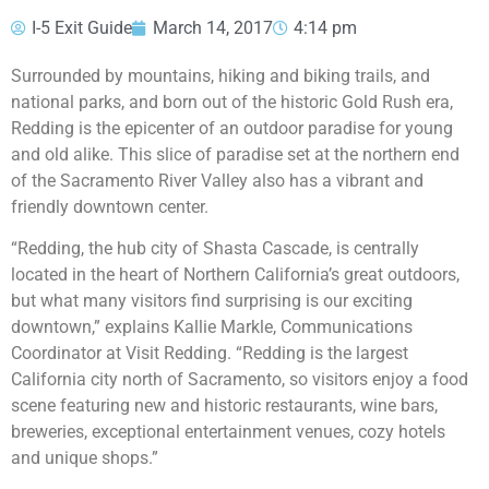
I-5 Exit Guide
March 14, 2017
4:14 pm
Surrounded by mountains, hiking and biking trails, and
national parks, and born out of the historic Gold Rush era,
Redding is the epicenter of an outdoor paradise for young
and old alike. This slice of paradise set at the northern end
of the Sacramento River Valley also has a vibrant and
friendly downtown center.
“Redding, the hub city of Shasta Cascade, is centrally
located in the heart of Northern California’s great outdoors,
but what many visitors find surprising is our exciting
downtown,” explains Kallie Markle, Communications
Coordinator at Visit Redding. “Redding is the largest
California city north of Sacramento, so visitors enjoy a food
scene featuring new and historic restaurants, wine bars,
breweries, exceptional entertainment venues, cozy hotels
and unique shops.”