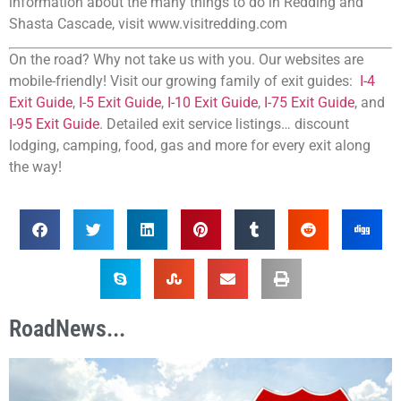
information about the many things to do in Redding and
Shasta Cascade, visit www.visitredding.com
On the road? Why not take us with you. Our websites are
mobile-friendly! Visit our growing family of exit guides:
I-4
Exit Guide
,
I-5 Exit Guide
,
I-10 Exit Guide
,
I-75 Exit Guide
, and
I-95 Exit Guide
. Detailed exit service listings… discount
lodging, camping, food, gas and more for every exit along
the way!
RoadNews...