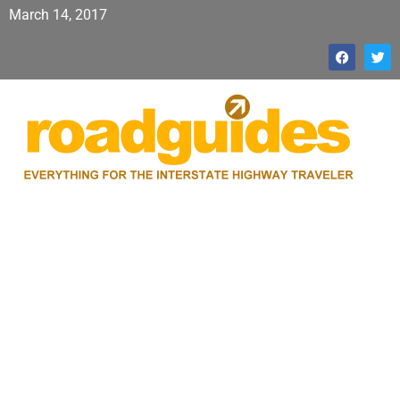
March 14, 2017