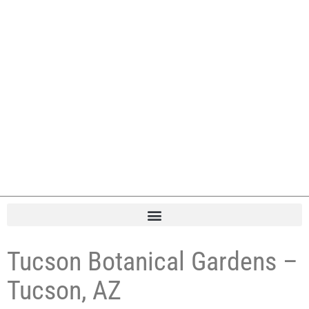
Tucson Botanical Gardens –
Tucson, AZ