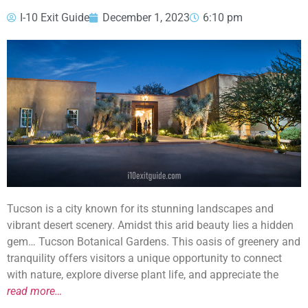
I-10 Exit Guide
December 1, 2023
6:10 pm
Tucson is a city known for its stunning landscapes and
vibrant desert scenery. Amidst this arid beauty lies a hidden
gem… Tucson Botanical Gardens. This oasis of greenery and
tranquility offers visitors a unique opportunity to connect
with nature, explore diverse plant life, and appreciate the
read more…