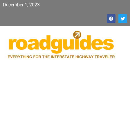
December 1, 2023