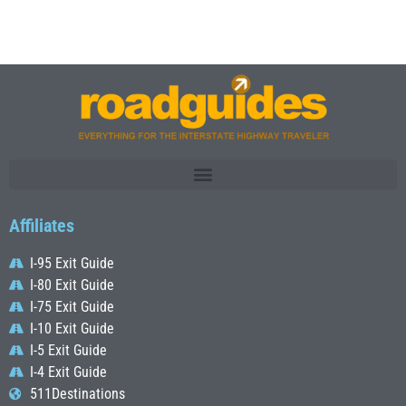
Affiliates
I-95 Exit Guide
I-80 Exit Guide
I-75 Exit Guide
I-10 Exit Guide
I-5 Exit Guide
I-4 Exit Guide
511Destinations