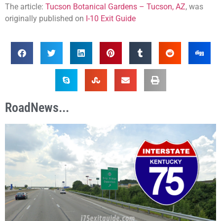
The article:
Tucson Botanical Gardens – Tucson, AZ
, was
originally published on
I-10 Exit Guide
RoadNews...