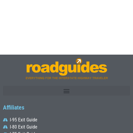
Affiliates
I-95 Exit Guide
I-80 Exit Guide