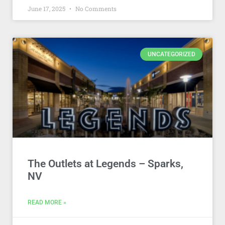
June 17, 2025
No Comments
UNCATEGORIZED
The Outlets at Legends – Sparks,
NV
READ MORE »