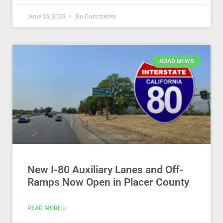
June 25, 2025
No Comments
ROAD NEWS
New I-80 Auxiliary Lanes and Off-
Ramps Now Open in Placer County
READ MORE »