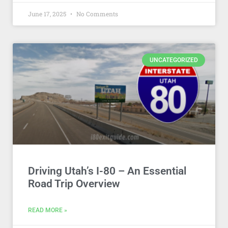
June 17, 2025
No Comments
UNCATEGORIZED
Driving Utah’s I-80 – An Essential
Road Trip Overview
READ MORE »