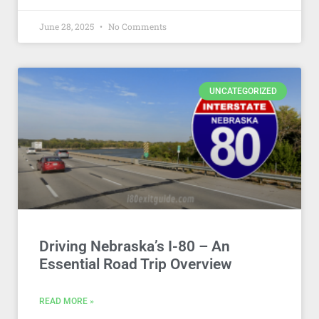
June 28, 2025
No Comments
UNCATEGORIZED
Driving Nebraska’s I-80 – An
Essential Road Trip Overview
READ MORE »