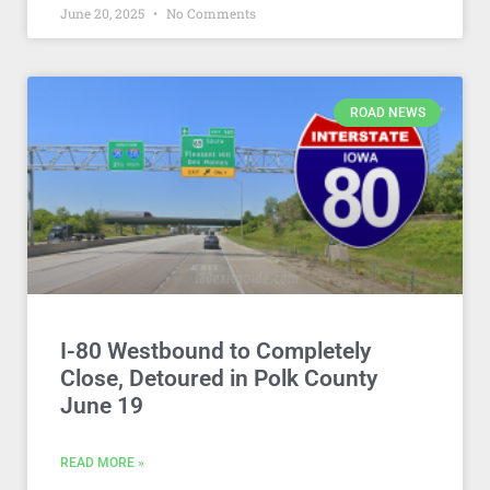
June 20, 2025
No Comments
ROAD NEWS
I-80 Westbound to Completely
Close, Detoured in Polk County
June 19
READ MORE »