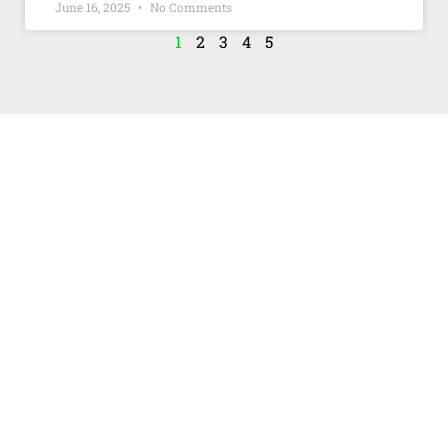
June 16, 2025
No Comments
1
2
3
4
5