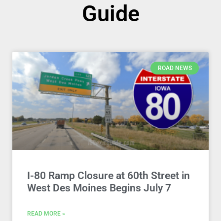
Guide
ROAD NEWS
I-80 Ramp Closure at 60th Street in
West Des Moines Begins July 7
READ MORE »