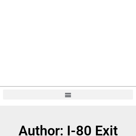
Author:
I-80 Exit