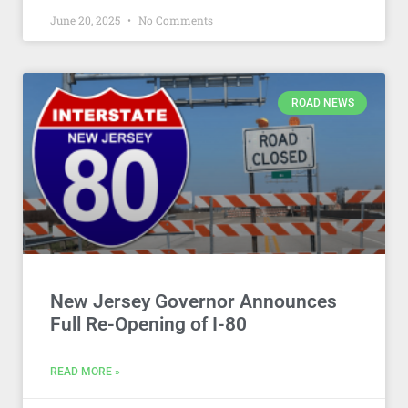
June 20, 2025
No Comments
ROAD NEWS
New Jersey Governor Announces
Full Re-Opening of I-80
READ MORE »