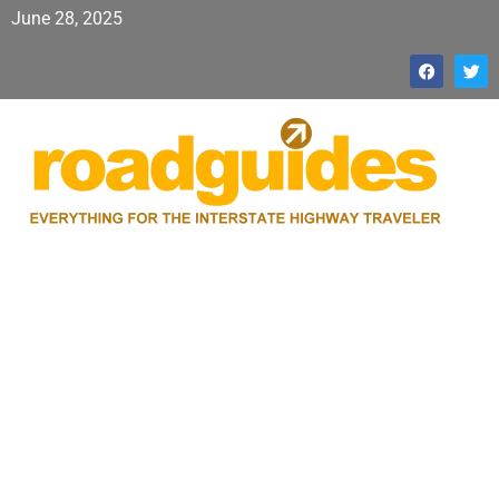
June 28, 2025