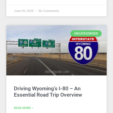
June 26, 2025
No Comments
UNCATEGORIZED
Driving Wyoming’s I-80 – An
Essential Road Trip Overview
READ MORE »