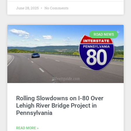
June 28, 2025
No Comments
ROAD NEWS
Rolling Slowdowns on I-80 Over
Lehigh River Bridge Project in
Pennsylvania
READ MORE »