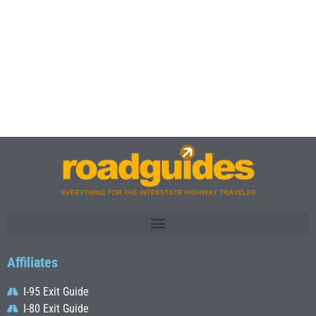
Affiliates
I-95 Exit Guide
I-80 Exit Guide