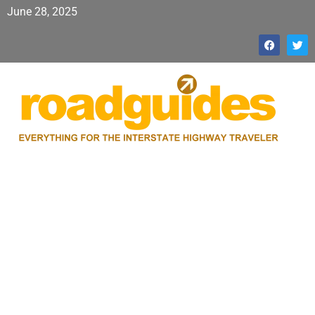
June 28, 2025