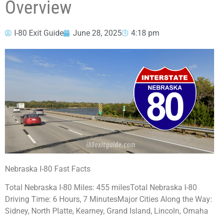
Overview
I-80 Exit Guide
June 28, 2025
4:18 pm
Nebraska I-80 Fast Facts
Total Nebraska I-80 Miles: 455 milesTotal Nebraska I-80
Driving Time: 6 Hours, 7 MinutesMajor Cities Along the Way:
Sidney, North Platte, Kearney, Grand Island, Lincoln, Omaha