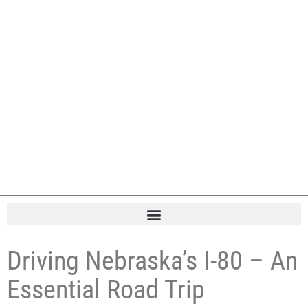
Driving Nebraska’s I-80 – An
Essential Road Trip