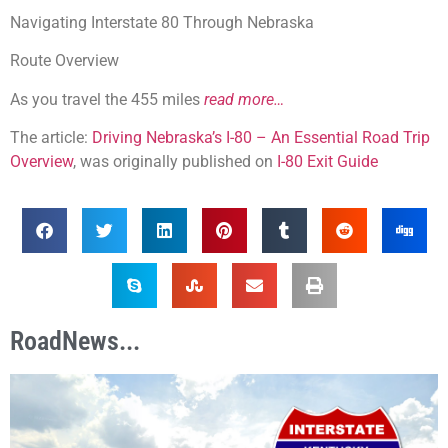
Navigating Interstate 80 Through Nebraska
Route Overview
As you travel the 455 miles
read more…
The article:
Driving Nebraska’s I-80 – An Essential Road Trip
Overview
, was originally published on
I-80 Exit Guide
RoadNews...