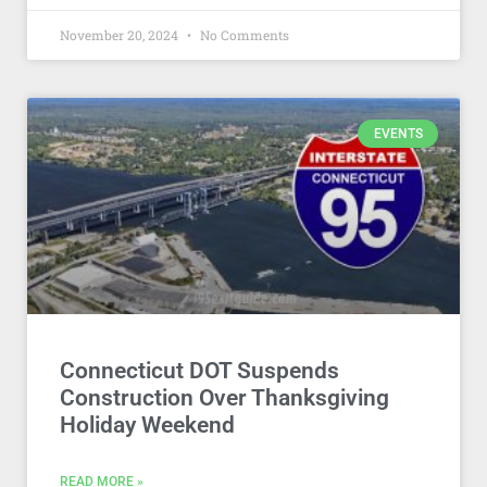
November 20, 2024
No Comments
EVENTS
Connecticut DOT Suspends
Construction Over Thanksgiving
Holiday Weekend
READ MORE »