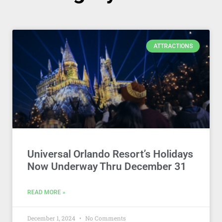
ATTRACTIONS
Universal Orlando Resort’s Holidays
Now Underway Thru December 31
READ MORE »
December 1, 2024
No Comments