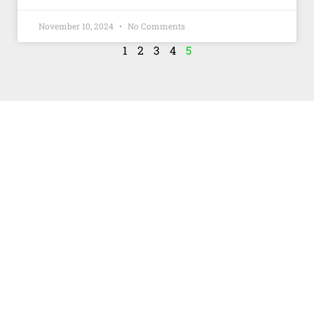
November 10, 2024
No Comments
1
2
3
4
5