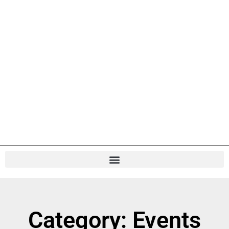
Category: Events