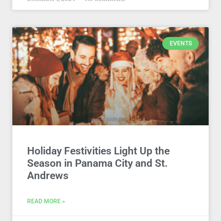
EVENTS
Holiday Festivities Light Up the
Season in Panama City and St.
Andrews
READ MORE »