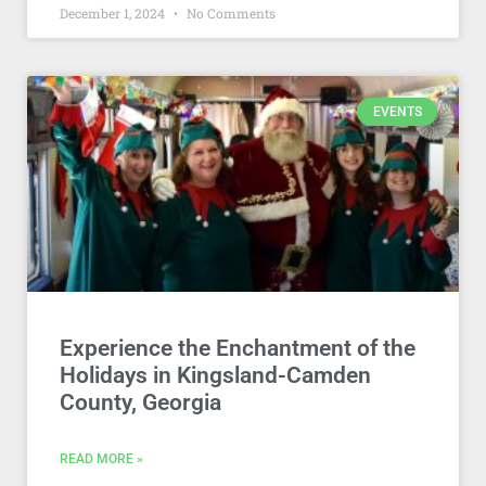
December 1, 2024
No Comments
EVENTS
Experience the Enchantment of the
Holidays in Kingsland-Camden
County, Georgia
READ MORE »