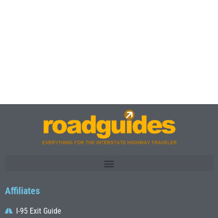
Affiliates
I-95 Exit Guide