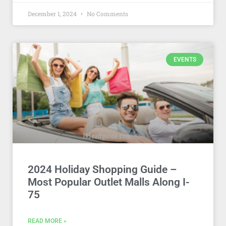
December 1, 2024
No Comments
EVENTS
2024 Holiday Shopping Guide –
Most Popular Outlet Malls Along I-
75
READ MORE »