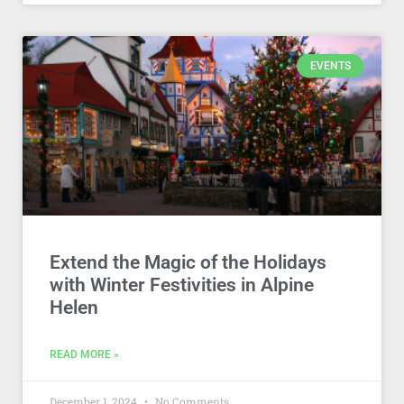
EVENTS
Extend the Magic of the Holidays
with Winter Festivities in Alpine
Helen
READ MORE »
December 1, 2024
No Comments