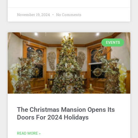
November 19, 2024
No Comments
EVENTS
The Christmas Mansion Opens Its
Doors For 2024 Holidays
READ MORE »