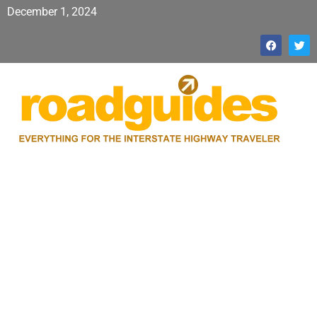
December 1, 2024