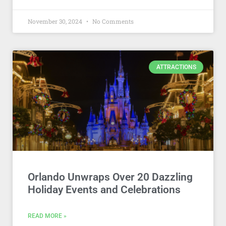
November 30, 2024
No Comments
ATTRACTIONS
Orlando Unwraps Over 20 Dazzling
Holiday Events and Celebrations
READ MORE »