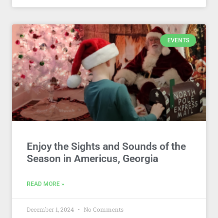
EVENTS
Enjoy the Sights and Sounds of the
Season in Americus, Georgia
READ MORE »
December 1, 2024
No Comments