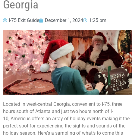
Georgia
I-75 Exit Guide
December 1, 2024
1:25 pm
Located in west-central Georgia, convenient to I-75, three
hours south of Atlanta and just two hours north of I-
10, Americus offers an array of holiday events making it the
perfect spot for experiencing the sights and sounds of the
holiday season. Here’s a sampling of what’s to come this