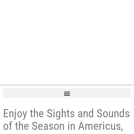
Enjoy the Sights and Sounds
of the Season in Americus,