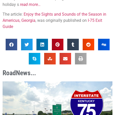
holiday s
read more…
The article:
Enjoy the Sights and Sounds of the Season in
Americus, Georgia
, was originally published on
I-75 Exit
Guide
RoadNews...