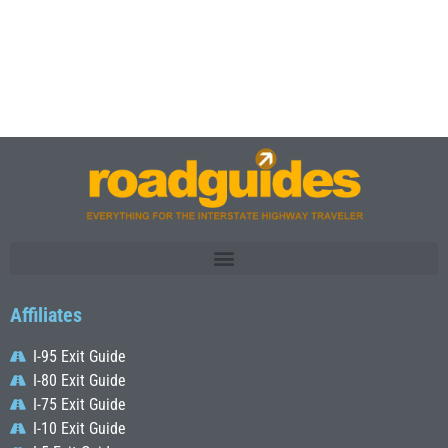
Affiliates
I-95 Exit Guide
I-80 Exit Guide
I-75 Exit Guide
I-10 Exit Guide