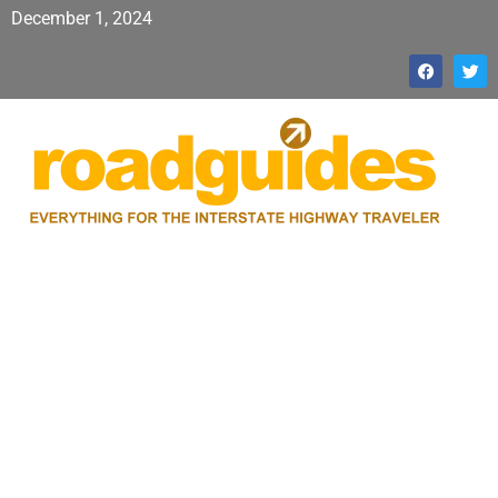
December 1, 2024