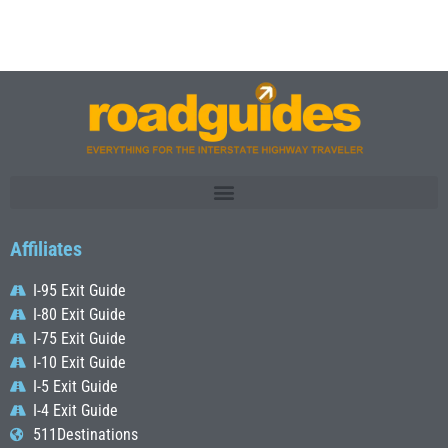
Affiliates
I-95 Exit Guide
I-80 Exit Guide
I-75 Exit Guide
I-10 Exit Guide
I-5 Exit Guide
I-4 Exit Guide
511Destinations