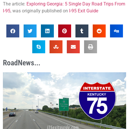
The article:
Exploring Georgia: 5 Single Day Road Trips From
I-95
, was originally published on
I-95 Exit Guide
RoadNews...