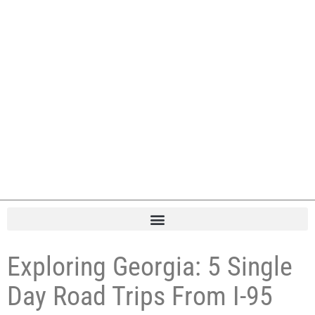
Exploring Georgia: 5 Single
Day Road Trips From I-95