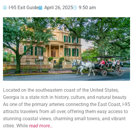
I-95 Exit Guide
April 26, 2025
9:50 am
Located on the southeastern coast of the United States,
Georgia is a state rich in history, culture, and natural beauty.
As one of the primary arteries connecting the East Coast, I-95
attracts travelers from all over, offering them easy access to
stunning coastal views, charming small towns, and vibrant
cities. While
read more…