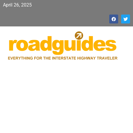
April 26, 2025