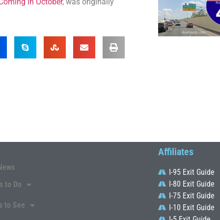
 Coming in October
, was originally
Affiliates
News
I-95 Exit Guide
I-80 Exit Guide
s to Do
I-75 Exit Guide
s to See
I-10 Exit Guide
I-5 Exit Guide