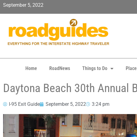
September 5, 2022
Home
RoadNews
Things to Do
Place
Daytona Beach 30th Annual B
I-95 Exit Guide
September 5, 2022
3:24 pm