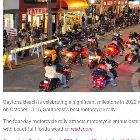
Daytona Beach is celebrating a significant milestone in 2022 w
on October 13-16, Southeast’s best motorcycle rally.
The four-day motorcycle rally attracts motorcycle enthusiast
with beautiful Florida weather,
read more…