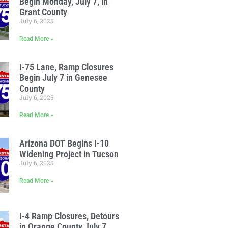
Begin Monday, July 7, in
Grant County
July 6, 2025
Read More »
I-75 Lane, Ramp Closures
Begin July 7 in Genesee
County
July 6, 2025
Read More »
Arizona DOT Begins I-10
Widening Project in Tucson
July 6, 2025
Read More »
I-4 Ramp Closures, Detours
in Orange County July 7