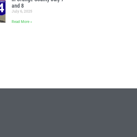
and 8
July 6, 2025
Read More »