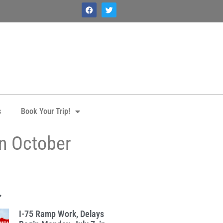
s
Book Your Trip!
in October
.
I-75 Ramp Work, Delays