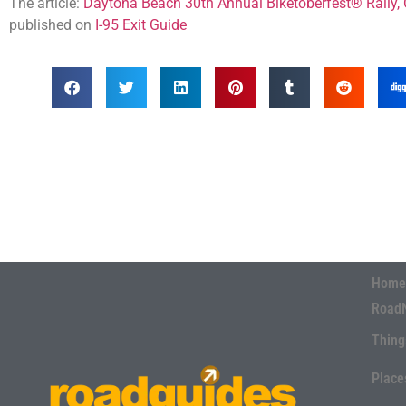
The article:
Daytona Beach 30th Annual Biketoberfest® Rally,
published on
I-95 Exit Guide
Home
Road
Thing
Place