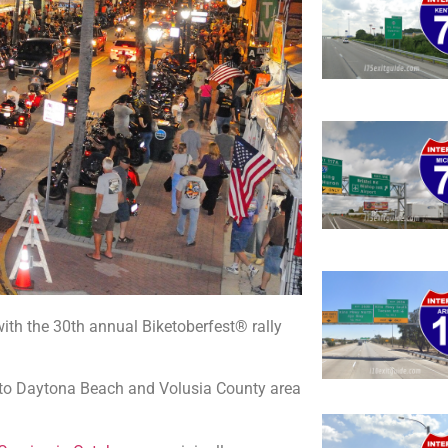
ith the 30th annual Biketoberfest® rally
s to Daytona Beach and Volusia County area