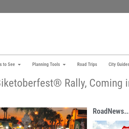
s to See
Planning Tools
Road Trips
City Guide
iketoberfest® Rally, Coming 
RoadNews..