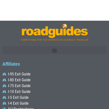
Affiliates
I-95 Exit Guide
I-80 Exit Guide
I-75 Exit Guide
I-10 Exit Guide
I-5 Exit Guide
I-4 Exit Guide