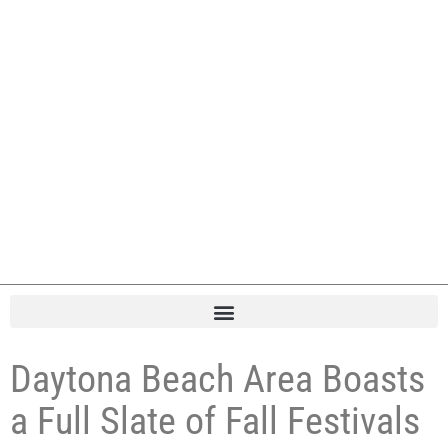
Daytona Beach Area Boasts
a Full Slate of Fall Festivals