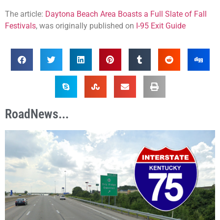
The article:
Daytona Beach Area Boasts a Full Slate of Fall
Festivals
, was originally published on
I-95 Exit Guide
RoadNews...