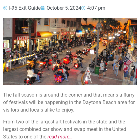
I-95 Exit Guide
October 5, 2024
4:07 pm
The fall season is around the corner and that means a flurry
of festivals will be happening in the Daytona Beach area for
visitors and locals alike to enjoy.
From two of the largest art festivals in the state and the
largest combined car show and swap meet in the United
States to one of the
read more…