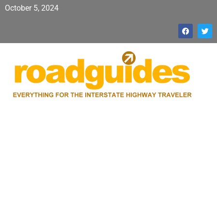
October 5, 2024