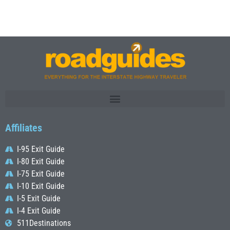
Affiliates
I-95 Exit Guide
I-80 Exit Guide
I-75 Exit Guide
I-10 Exit Guide
I-5 Exit Guide
I-4 Exit Guide
511Destinations