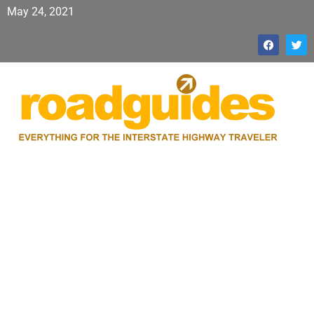
May 24, 2021