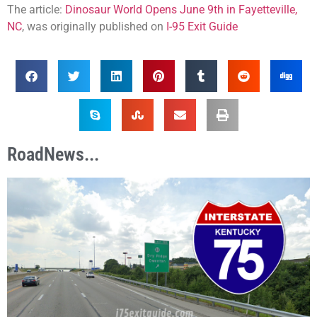
The article:
Dinosaur World Opens June 9th in Fayetteville,
NC
, was originally published on
I-95 Exit Guide
RoadNews...