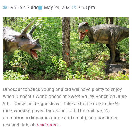
I-95 Exit Guide
May 24, 2021
7:53 pm
Dinosaur fanatics young and old will have plenty to enjoy
when Dinosaur World opens at Sweet Valley Ranch on June
9th. Once inside, guests will take a shuttle ride to the ¼-
mile, woodsy, paved Dinosaur Trail. The trail has 25
animatronic dinosaurs (large and small), an abandoned
research lab, ob
read more…