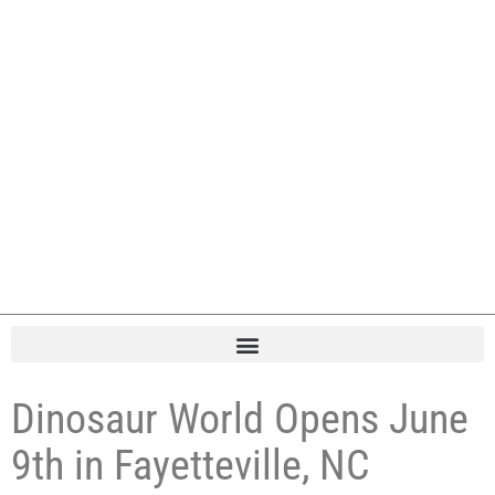
Dinosaur World Opens June
9th in Fayetteville, NC