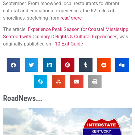
September. From renowned local restaurants to vibrant
cultural and educational experiences, the 62-miles of
shorelines, stretching from
read more…
The article:
Experience Peak Season for Coastal Mississippi
Seafood with Culinary Delights & Cultural Experiences
, was
originally published on
I-10 Exit Guide
RoadNews...