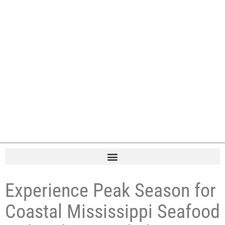
Experience Peak Season for
Coastal Mississippi Seafood