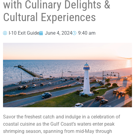
with Culinary Delights &
Cultural Experiences
I-10 Exit Guide
June 4, 2024
9:40 am
Savor the freshest catch and indulge in a celebration of
coastal cuisine as the Gulf Coast’s waters enter peak
shrimping season, spanning from mid-May through