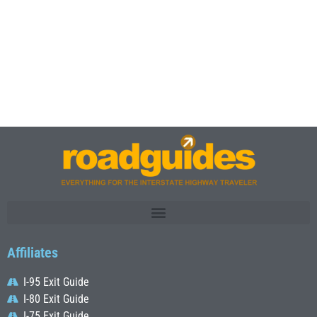
Affiliates
I-95 Exit Guide
I-80 Exit Guide
I-75 Exit Guide