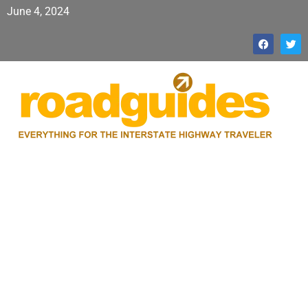
June 4, 2024