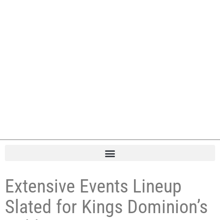
Extensive Events Lineup
Slated for Kings Dominion’s