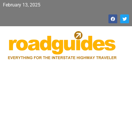
February 13, 2025