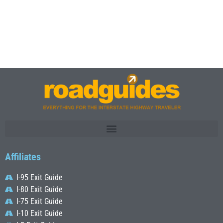
Affiliates
I-95 Exit Guide
I-80 Exit Guide
I-75 Exit Guide
I-10 Exit Guide