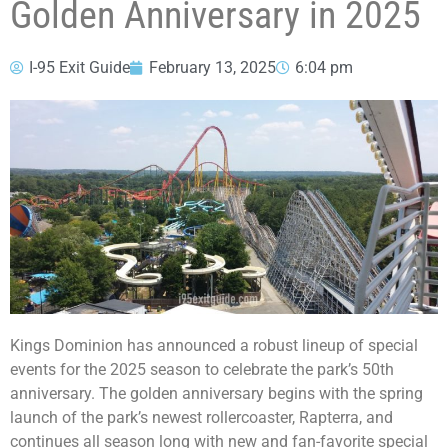
Golden Anniversary in 2025
I-95 Exit Guide
February 13, 2025
6:04 pm
Kings Dominion has announced a robust lineup of special
events for the 2025 season to celebrate the park’s 50th
anniversary. The golden anniversary begins with the spring
launch of the park’s newest rollercoaster, Rapterra, and
continues all season long with new and fan-favorite special