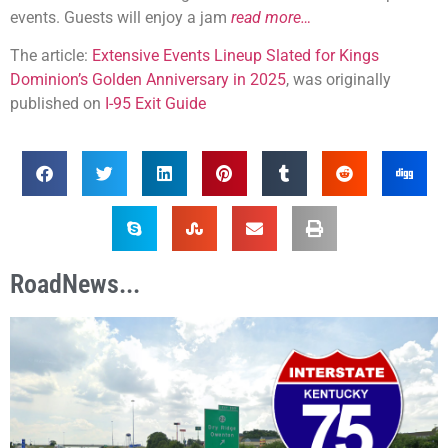
events. Guests will enjoy a jam
read more…
The article:
Extensive Events Lineup Slated for Kings
Dominion’s Golden Anniversary in 2025
, was originally
published on
I-95 Exit Guide
RoadNews...