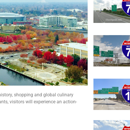
history, shopping and global culinary
ts, visitors will experience an action-