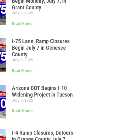
Begin Monday, July 7, in
Grant County
July 6, 2025
Read More »
I-75 Lane, Ramp Closures
Begin July 7 in Genesee
County
July 6, 2025
Read More »
Arizona DOT Begins I-10
Widening Project in Tucson
July 6, 2025
Read More »
I-4 Ramp Closures, Detours
in Orange County July 7