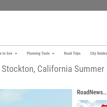
s to See
Planning Tools
Road Trips
City Guide
in Stockton, California Summer
RoadNews..