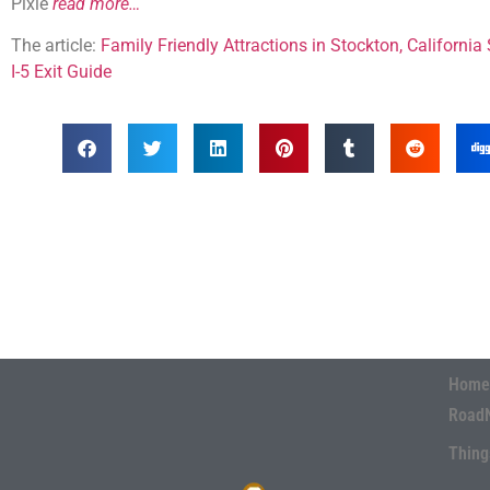
Pixie
read more…
The article:
Family Friendly Attractions in Stockton, Californ
I-5 Exit Guide
Home
Road
Thing