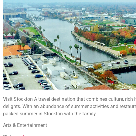
Visit Stockton A travel destination that combines culture, rich 
delights. With an abundance of summer activities and restauran
packed summer in Stockton with the family.
Arts & Entertainment