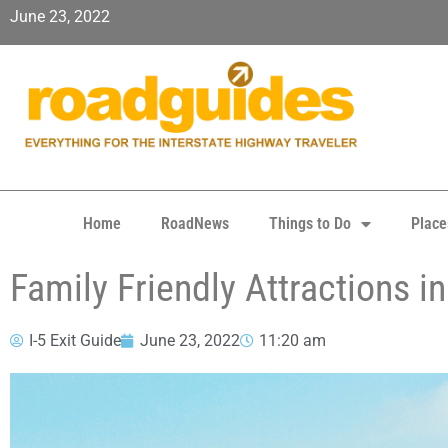
June 23, 2022
Home
RoadNews
Things to Do
Place
Family Friendly Attractions 
I-5 Exit Guide
June 23, 2022
11:20 am