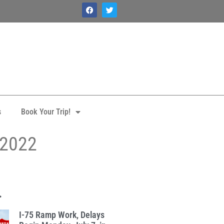
s
Book Your Trip!
 2022
.
I-75 Ramp Work, Delays