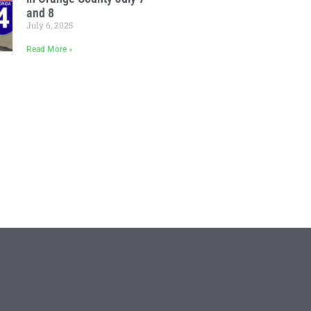
and 8
July 6, 2025
Read More »