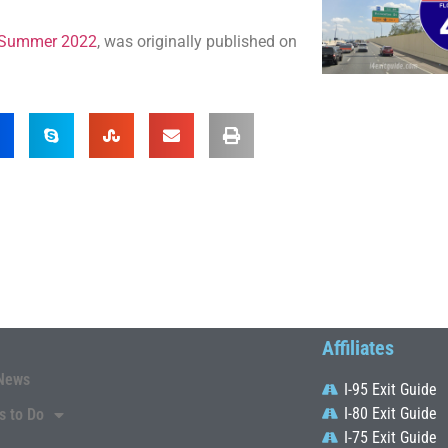
ia Summer 2022
, was originally published on
Affiliates
News
I-95 Exit Guide
I-80 Exit Guide
s to Do
I-75 Exit Guide