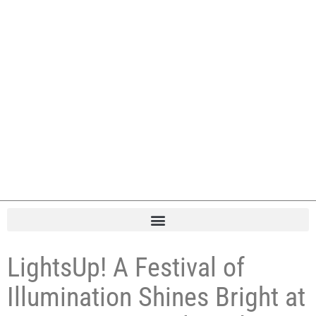
LightsUp! A Festival of
Illumination Shines Bright at