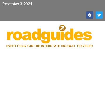
December 3, 2024