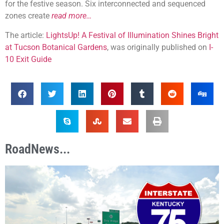
for the festive season. Six interconnected and sequenced
zones create
read more…
The article:
LightsUp! A Festival of Illumination Shines Bright
at Tucson Botanical Gardens
, was originally published on
I-
10 Exit Guide
RoadNews...