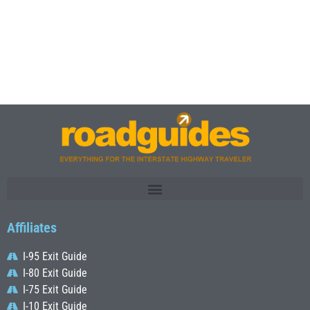
Affiliates
I-95 Exit Guide
I-80 Exit Guide
I-75 Exit Guide
I-10 Exit Guide