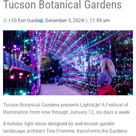
Tucson Botanical Gardens
I-10 Exit Guide
December 3, 2024
11:59 am
Tucson Botanical Gardens presents LightsUp! A Festival of
Illumination from now through January 12, six days a week.
A holiday light show designed by well-known garden
landscape architect Tres Fromme, transforms the Gardens