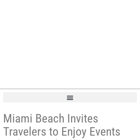
Miami Beach Invites
Travelers to Enjoy Events