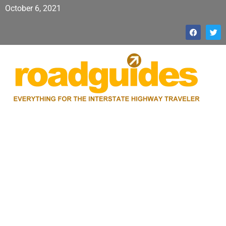
October 6, 2021