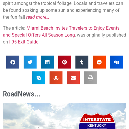
spirit amongst the tropical foliage. Locals and travelers can
be found soaking up some sun and experiencing many of
the fun fall
read more…
The article:
Miami Beach Invites Travelers to Enjoy Events
and Special Offers All Season Long
, was originally published
on
I-95 Exit Guide
RoadNews...