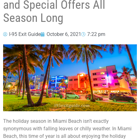
and Special Offers All
Season Long
I-95 Exit Guide
October 6, 2021
7:22 pm
The holiday season in Miami Beach isn’t exactly
synonymous with falling leaves or chilly weather. In Miami
Beach, this time of year is all about enjoying the holiday