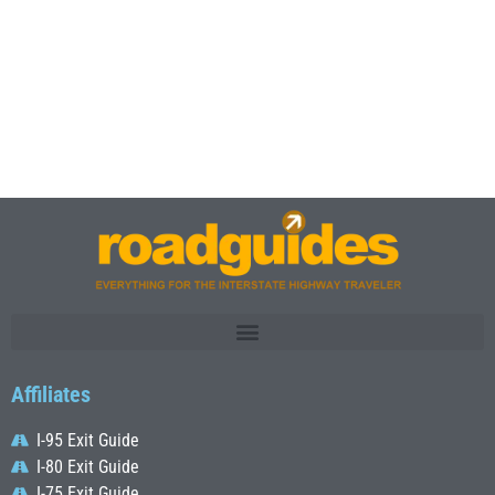
Affiliates
I-95 Exit Guide
I-80 Exit Guide
I-75 Exit Guide