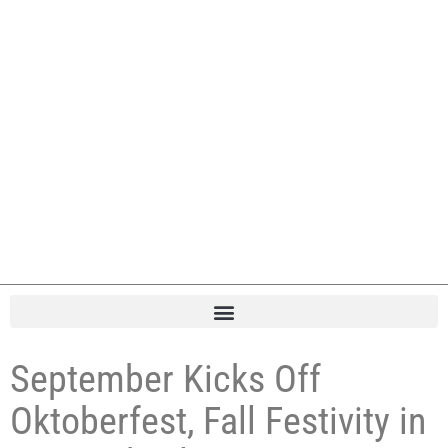
September Kicks Off
Oktoberfest, Fall Festivity in