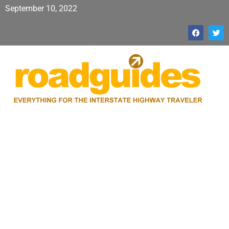
September 10, 2022