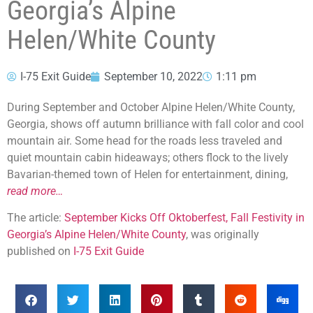
Georgia’s Alpine
Helen/White County
I-75 Exit Guide
September 10, 2022
1:11 pm
During September and October Alpine Helen/White County,
Georgia, shows off autumn brilliance with fall color and cool
mountain air. Some head for the roads less traveled and
quiet mountain cabin hideaways; others flock to the lively
Bavarian-themed town of Helen for entertainment, dining,
read more…
The article:
September Kicks Off Oktoberfest, Fall Festivity in
Georgia’s Alpine Helen/White County
, was originally
published on
I-75 Exit Guide