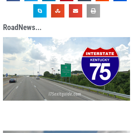
RoadNews...