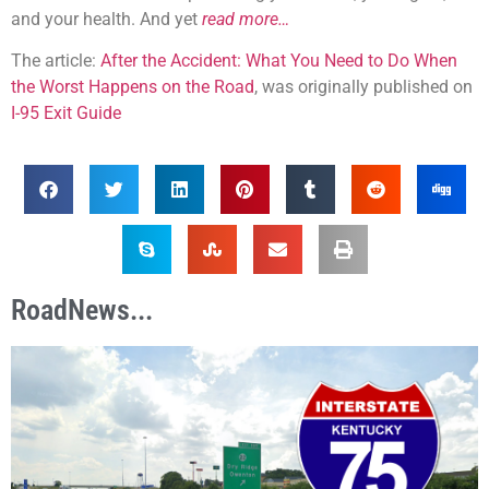
and your health. And yet
read more…
The article:
After the Accident: What You Need to Do When
the Worst Happens on the Road
, was originally published on
I-95 Exit Guide
RoadNews...