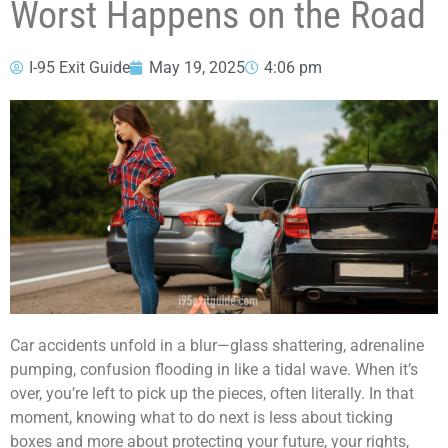
Worst Happens on the Road
I-95 Exit Guide
May 19, 2025
4:06 pm
Car accidents unfold in a blur—glass shattering, adrenaline
pumping, confusion flooding in like a tidal wave. When it’s
over, you’re left to pick up the pieces, often literally. In that
moment, knowing what to do next is less about ticking
boxes and more about protecting your future, your rights,