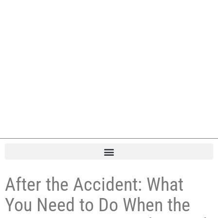
After the Accident: What
You Need to Do When the