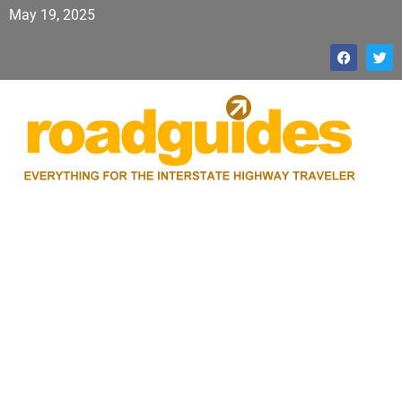
May 19, 2025