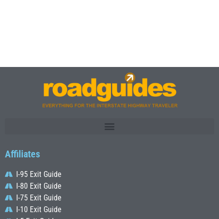
Affiliates
I-95 Exit Guide
I-80 Exit Guide
I-75 Exit Guide
I-10 Exit Guide