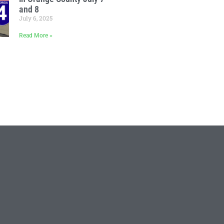
and 8
July 6, 2025
Read More »