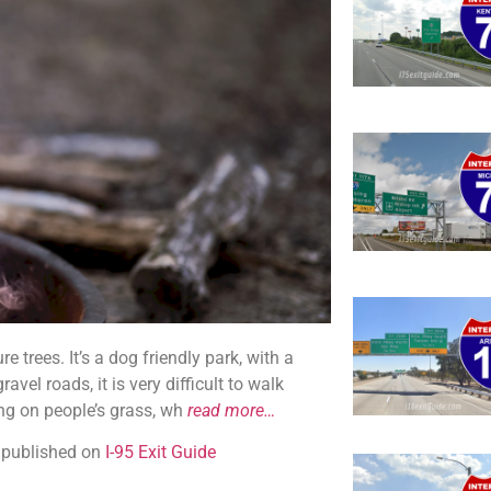
 trees. It’s a dog friendly park, with a
avel roads, it is very difficult to walk
ing on people’s grass, wh
read more…
y published on
I-95 Exit Guide