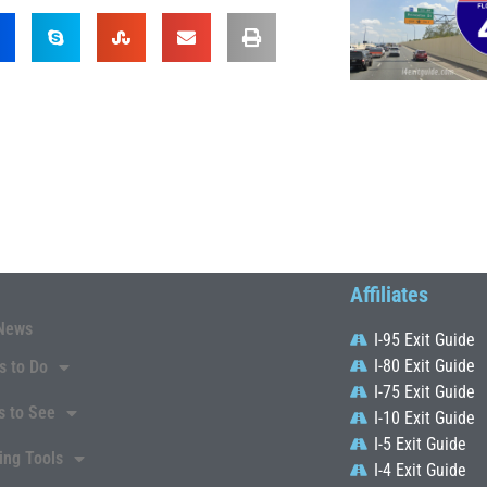
Affiliates
News
I-95 Exit Guide
I-80 Exit Guide
s to Do
I-75 Exit Guide
s to See
I-10 Exit Guide
I-5 Exit Guide
ing Tools
I-4 Exit Guide