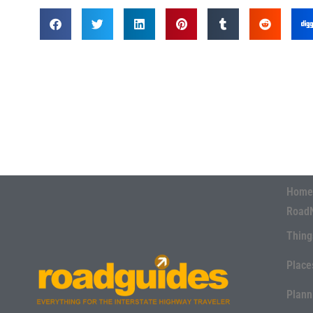
Home
Road
Thing
Place
Plann