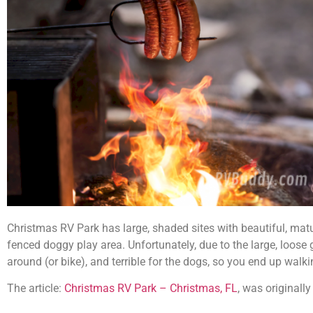
Christmas RV Park has large, shaded sites with beautiful, mature
fenced doggy play area. Unfortunately, due to the large, loose gr
around (or bike), and terrible for the dogs, so you end up walk
The article:
Christmas RV Park – Christmas, FL
, was originall