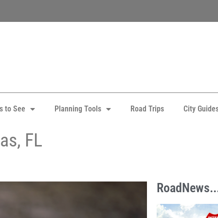
s to See
Planning Tools
Road Trips
City Guide
as, FL
RoadNews..