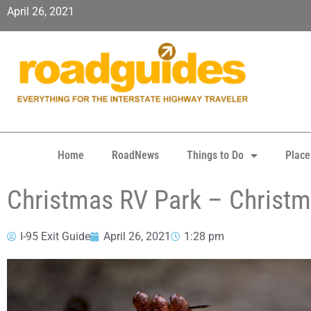
April 26, 2021
Home
RoadNews
Things to Do
Place
Christmas RV Park – Christm
I-95 Exit Guide
April 26, 2021
1:28 pm