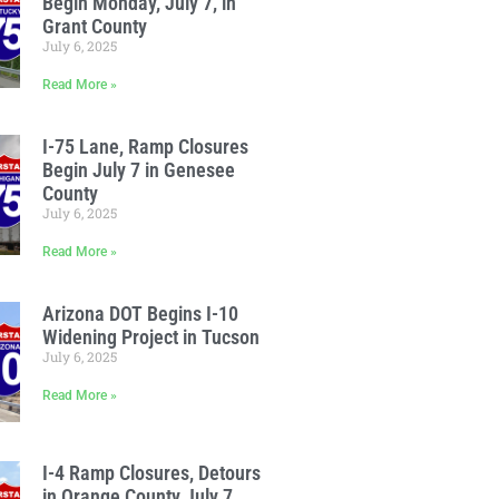
Begin Monday, July 7, in
Grant County
July 6, 2025
Read More »
I-75 Lane, Ramp Closures
Begin July 7 in Genesee
County
July 6, 2025
Read More »
Arizona DOT Begins I-10
Widening Project in Tucson
July 6, 2025
Read More »
I-4 Ramp Closures, Detours
in Orange County July 7