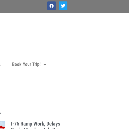
s
Book Your Trip!
.
I-75 Ramp Work, Delays