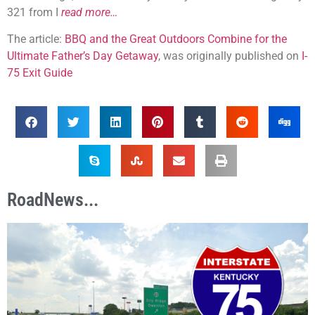
321 from I
read more…
The article:
BBQ and the Great Outdoors Combine for the
Ultimate Father’s Day Getaway
, was originally published on
I-
75 Exit Guide
RoadNews...