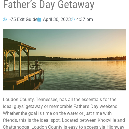
Father’s Day Getaway
I-75 Exit Guide
April 30, 2023
4:37 pm
Loudon County, Tennessee, has all the essentials for the
ideal guys’ getaway or memorable Father’s Day weekend.
Whether the goal is time on the water or just time with
friends, this is the ideal spot. Located between Knoxville and
Chattanooga, Loudon County is easy to access via Highway