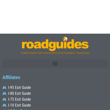
Affiliates
I-95 Exit Guide
I-80 Exit Guide
I-75 Exit Guide
I-10 Exit Guide