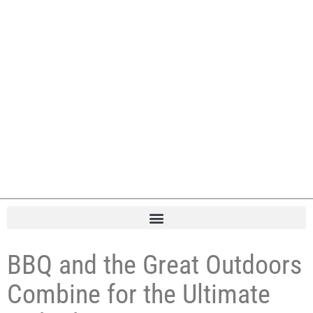
BBQ and the Great Outdoors
Combine for the Ultimate