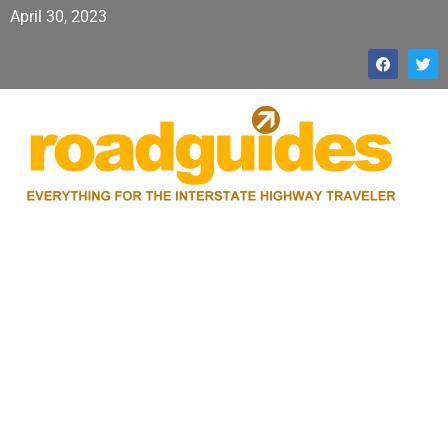
April 30, 2023