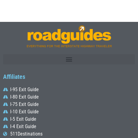
Affiliates
I-95 Exit Guide
I-80 Exit Guide
I-75 Exit Guide
I-10 Exit Guide
I-5 Exit Guide
I-4 Exit Guide
511Destinations