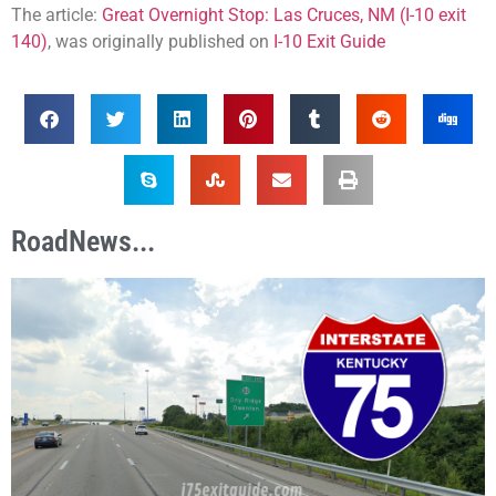
The article:
Great Overnight Stop: Las Cruces, NM (I-10 exit
140)
, was originally published on
I-10 Exit Guide
RoadNews...