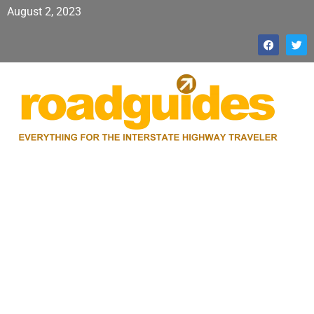
August 2, 2023