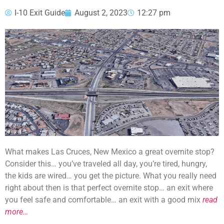
I-10 Exit Guide
August 2, 2023
12:27 pm
What makes Las Cruces, New Mexico a great overnite stop?
Consider this… you’ve traveled all day, you’re tired, hungry,
the kids are wired… you get the picture. What you really need
right about then is that perfect overnite stop… an exit where
you feel safe and comfortable… an exit with a good mix
read
more…