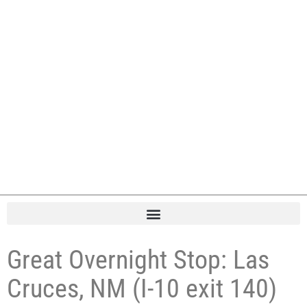
Great Overnight Stop: Las
Cruces, NM (I-10 exit 140)