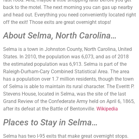
back to the motel. The next morning you can gas up nearby
and head out. Everything you need conveniently located right
off the exit! Those exits are great overnight stops!
About Selma, North Carolina…
Selma is a town in Johnston County, North Carolina, United
States. In 2010, the population was 6,073, and as of 2018
the estimated population was 6,913. Selma is part of the
Raleigh-Durham-Cary Combined Statistical Area. The area
has a population over 1.7 million residents, though the town
of Selma is able to maintain its rural character. The Everitt P.
Stevens House, located in Selma, was the site of the last
Grand Review of the Confederate Army held on April 6, 1865,
after its defeat at the Battle of Bentonville.
Wikipedia
Places to Stay in Selma…
Selma has two I-95 exits that make great overnight stops.