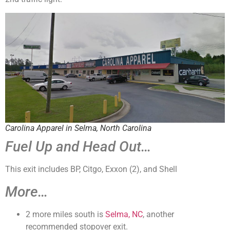
Carolina Apparel in Selma, North Carolina
Fuel Up and Head Out…
This exit includes BP, Citgo, Exxon (2), and Shell
More…
2 more miles south is
Selma, NC
, another
recommended stopover exit.