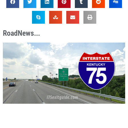
RoadNews...