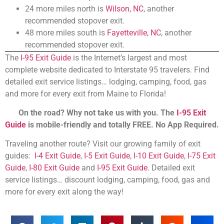
24 more miles north is
Wilson, NC
, another
recommended stopover exit.
48 more miles south is
Fayetteville, NC
, another
recommended stopover exit.
The
I-95 Exit Guide
is the Internet’s largest and most
complete website dedicated to Interstate 95 travelers. Find
detailed exit service listings… lodging, camping, food, gas
and more for every exit from Maine to Florida!
On the road? Why not take us with you. The
I-95 Exit
Guide
is mobile-friendly and totally FREE. No App Required.
Traveling another route? Visit our growing family of exit
guides:
I-4 Exit Guide
,
I-5 Exit Guide
,
I-10 Exit Guide
,
I-75 Exit
Guide
,
I-80 Exit Guide
and
I-95 Exit Guide
. Detailed exit
service listings… discount lodging, camping, food, gas and
more for every exit along the way!