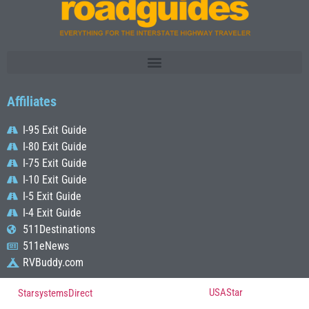
Affiliates
I-95 Exit Guide
I-80 Exit Guide
I-75 Exit Guide
I-10 Exit Guide
I-5 Exit Guide
I-4 Exit Guide
511Destinations
511eNews
RVBuddy.com
© Copyright 2022, All Rights Reserved Powered by
USAStar
| Designed by
StarsystemsDirect