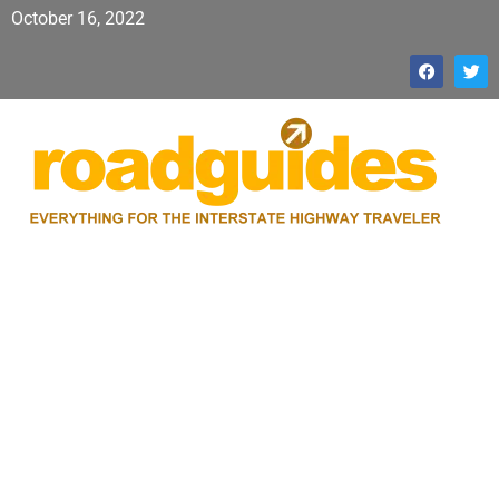
October 16, 2022