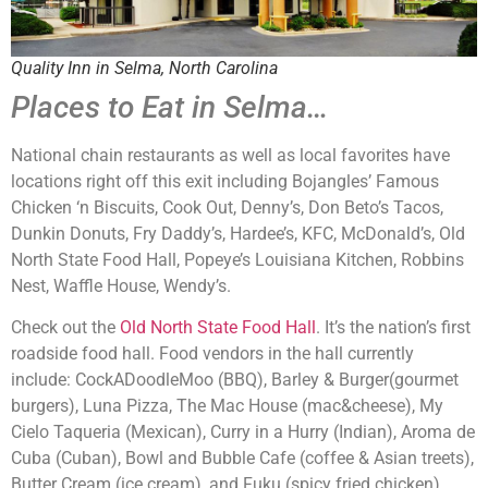
Quality Inn in Selma, North Carolina
Places to Eat in Selma…
National chain restaurants as well as local favorites have
locations right off this exit including Bojangles’ Famous
Chicken ‘n Biscuits, Cook Out, Denny’s, Don Beto’s Tacos,
Dunkin Donuts, Fry Daddy’s, Hardee’s, KFC, McDonald’s, Old
North State Food Hall, Popeye’s Louisiana Kitchen, Robbins
Nest, Waffle House, Wendy’s.
Check out the
Old North State Food Hall
. It’s the nation’s first
roadside food hall. Food vendors in the hall currently
include: CockADoodleMoo (BBQ), Barley & Burger(gourmet
burgers), Luna Pizza, The Mac House (mac&cheese), My
Cielo Taqueria (Mexican), Curry in a Hurry (Indian), Aroma de
Cuba (Cuban), Bowl and Bubble Cafe (coffee & Asian treets),
Butter Cream (ice cream), and Fuku (spicy fried chicken)