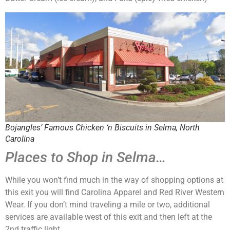
Bojangles’ Famous Chicken ‘n Biscuits in Selma, North
Carolina
Places to Shop in Selma…
While you won’t find much in the way of shopping options at
this exit you will find Carolina Apparel and Red River Western
Wear. If you don’t mind traveling a mile or two, additional
services are available west of this exit and then left at the
2nd traffic light.