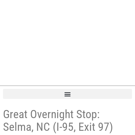
Great Overnight Stop:
Selma, NC (I-95, Exit 97)