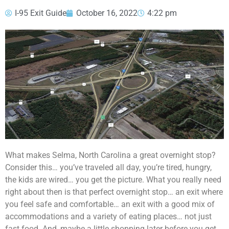
I-95 Exit Guide
October 16, 2022
4:22 pm
What makes Selma, North Carolina a great overnight stop?
Consider this… you’ve traveled all day, you’re tired, hungry,
the kids are wired… you get the picture. What you really need
right about then is that perfect overnight stop… an exit where
you feel safe and comfortable… an exit with a good mix of
accommodations and a variety of eating places… not just
fast food. And, maybe a little shopping later before you get