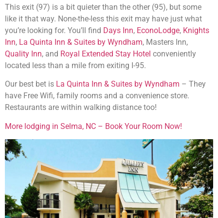
This exit (97) is a bit quieter than the other (95), but some
like it that way. None-the-less this exit may have just what
you’re looking for. You’ll find
Days Inn
,
EconoLodge
,
Knights
Inn
,
La Quinta Inn & Suites by Wyndham
, Masters Inn,
Quality Inn
, and
Royal Extended Stay Hotel
conveniently
located less than a mile from exiting I-95.
Our best bet is
La Quinta Inn & Suites by Wyndham
– They
have Free Wifi, family rooms and a convenience store.
Restaurants are within walking distance too!
More lodging in Selma, NC – Book Your Room Now!