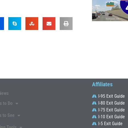
Affiliates
News
I-95 Exit Guide
I-80 Exit Guide
s to Do
I-75 Exit Guide
s to See
I-10 Exit Guide
I-5 Exit Guide
ing Tools