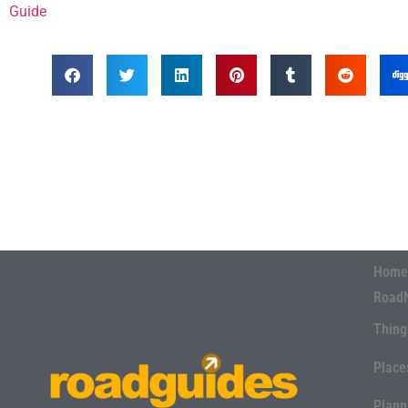
Guide
Home
Road
Thing
Place
Plann