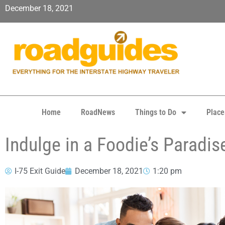
December 18, 2021
Home
RoadNews
Things to Do
Place
Indulge in a Foodie’s Paradis
I-75 Exit Guide
December 18, 2021
1:20 pm