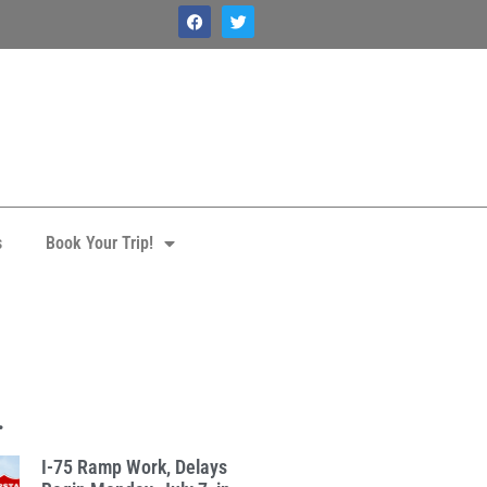
s
Book Your Trip!
.
I-75 Ramp Work, Delays