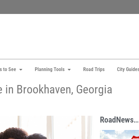
s to See
Planning Tools
Road Trips
City Guide
e in Brookhaven, Georgia
RoadNews..