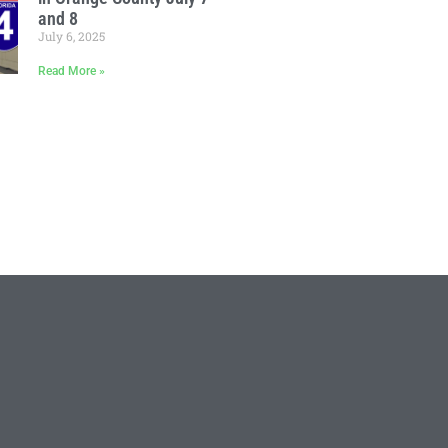
and 8
July 6, 2025
Read More »