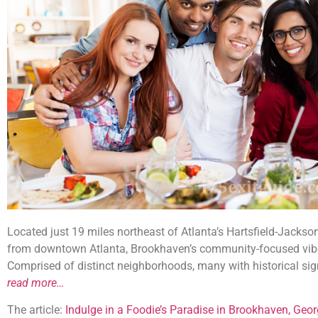
Located just 19 miles northeast of Atlanta’s Hartsfield-Jackson
from downtown Atlanta, Brookhaven’s community-focused vibe 
Comprised of distinct neighborhoods, many with historical sig
read more…
The article:
Indulge in a Foodie’s Paradise in Brookhaven, Geor