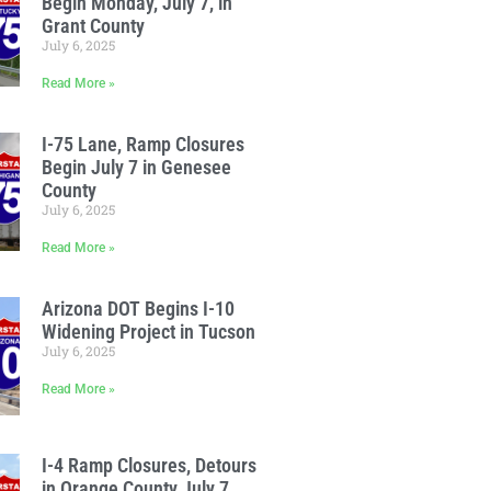
Begin Monday, July 7, in
Grant County
July 6, 2025
Read More »
I-75 Lane, Ramp Closures
Begin July 7 in Genesee
County
July 6, 2025
Read More »
Arizona DOT Begins I-10
Widening Project in Tucson
July 6, 2025
Read More »
I-4 Ramp Closures, Detours
in Orange County July 7