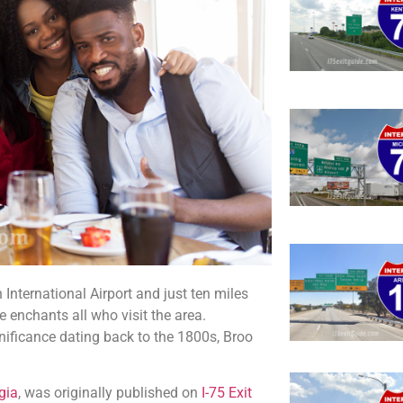
 International Airport and just ten miles
enchants all who visit the area.
nificance dating back to the 1800s, Broo
gia
, was originally published on
I-75 Exit