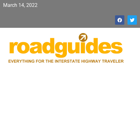
March 14, 2022