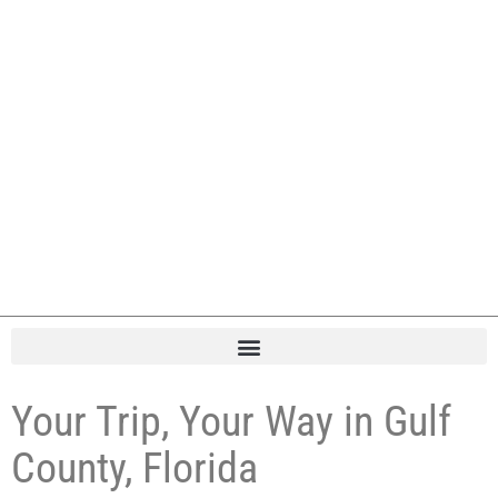
Your Trip, Your Way in Gulf
County, Florida