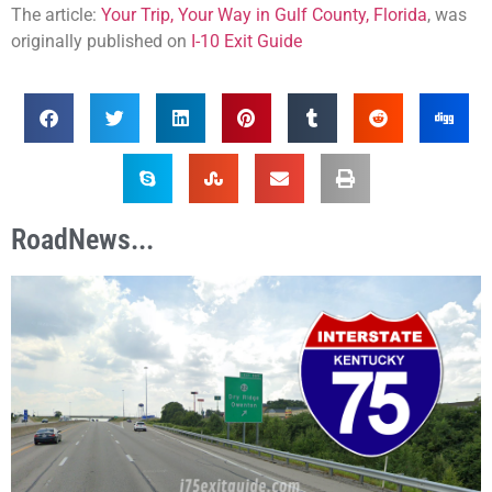
The article:
Your Trip, Your Way in Gulf County, Florida
, was
originally published on
I-10 Exit Guide
RoadNews...