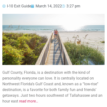
I-10 Exit Guide
March 14, 2022
3:27 pm
Gulf County, Florida, is a destination with the kind of
personality everyone can love. It is centrally located on
Northwest Florida’s Gulf Coast and, known as a “low-rise”
destination, is a favorite for both family fun and friends’
getaways. Just two hours southwest of Tallahassee and an
hour east
read more…