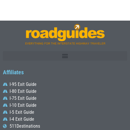
Affiliates
I-95 Exit Guide
I-80 Exit Guide
I-75 Exit Guide
I-10 Exit Guide
I-5 Exit Guide
I-4 Exit Guide
511Destinations