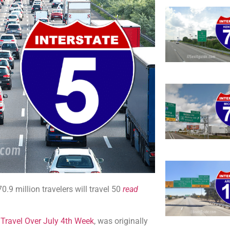
9 million travelers will travel 50
read
 Travel Over July 4th Week
, was originally