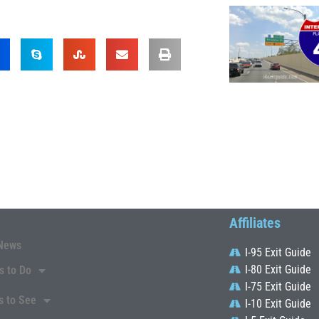
Affiliates
News
I-95 Exit Guide
I-80 Exit Guide
s to Do
I-75 Exit Guide
s to See
I-10 Exit Guide