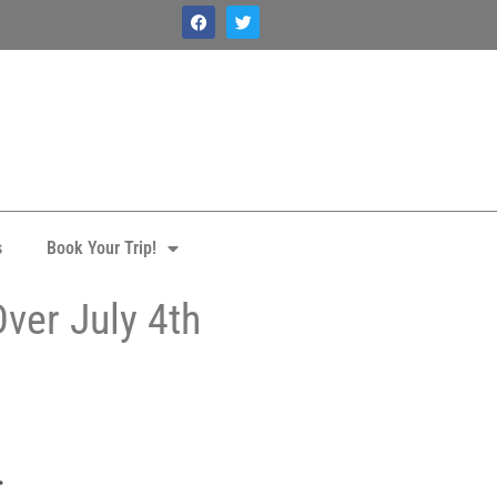
s
Book Your Trip!
ver July 4th
.