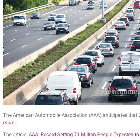
The American Automobile Association (AAA) anticipates that 70.
more…
The article:
AAA: Record-Setting 71 Million People Expected to