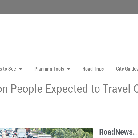
s to See
Planning Tools
Road Trips
City Guide
on People Expected to Travel O
RoadNews..