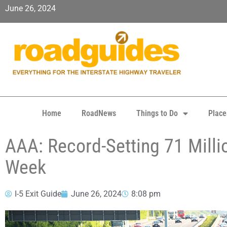
June 26, 2024
Home
RoadNews
Things to Do
Place
AAA: Record-Setting 71 Milli
Week
I-5 Exit Guide
June 26, 2024
8:08 pm