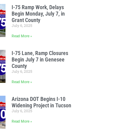
I-75 Ramp Work, Delays
Begin Monday, July 7, in
Grant County
July 6, 2025
Read More »
I-75 Lane, Ramp Closures
Begin July 7 in Genesee
County
July 6, 2025
Read More »
Arizona DOT Begins I-10
Widening Project in Tucson
July 6, 2025
Read More »