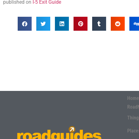
published on
I-5 Exit Guide
Home
Road
Thing
Place