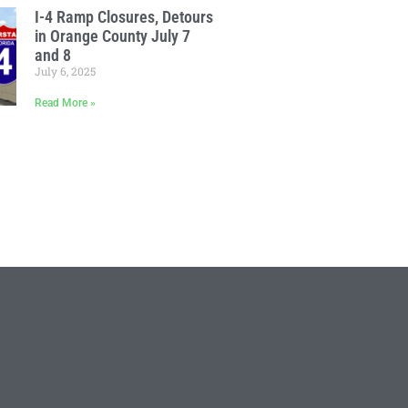
I-4 Ramp Closures, Detours
in Orange County July 7
and 8
July 6, 2025
Read More »