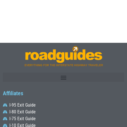
Affiliates
I-95 Exit Guide
I-80 Exit Guide
I-75 Exit Guide
I-10 Exit Guide