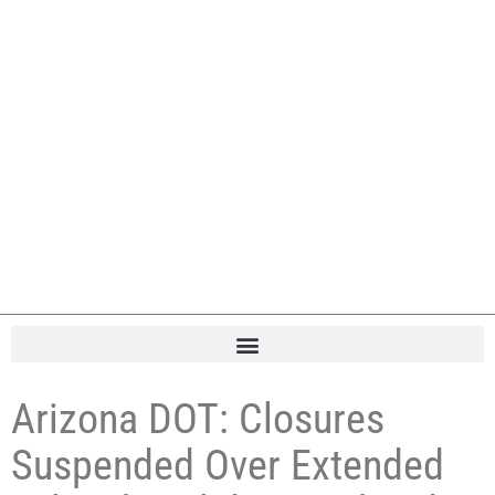
Arizona DOT: Closures
Suspended Over Extended