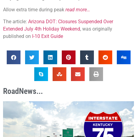
Allow extra time during peak
read more…
The article:
Arizona DOT: Closures Suspended Over
Extended July 4th Holiday Weekend
, was originally
published on
I-10 Exit Guide
RoadNews...