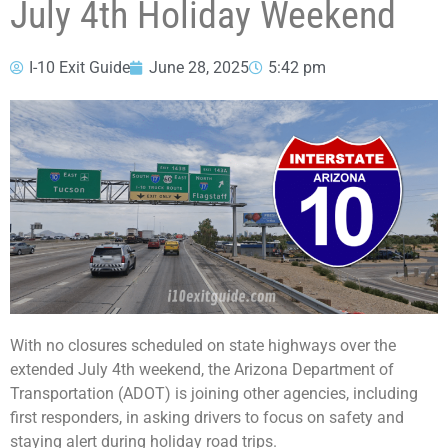
July 4th Holiday Weekend
I-10 Exit Guide
June 28, 2025
5:42 pm
With no closures scheduled on state highways over the
extended July 4th weekend, the Arizona Department of
Transportation (ADOT) is joining other agencies, including
first responders, in asking drivers to focus on safety and
staying alert during holiday road trips.