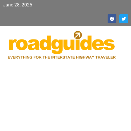
June 28, 2025