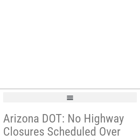
Arizona DOT: No Highway
Closures Scheduled Over