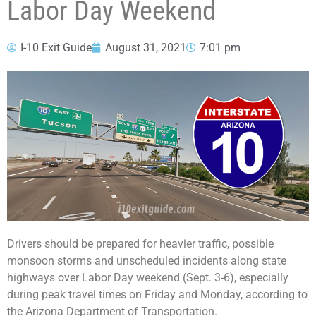
Labor Day Weekend
I-10 Exit Guide
August 31, 2021
7:01 pm
Drivers should be prepared for heavier traffic, possible
monsoon storms and unscheduled incidents along state
highways over Labor Day weekend (Sept. 3-6), especially
during peak travel times on Friday and Monday, according to
the Arizona Department of Transportation.