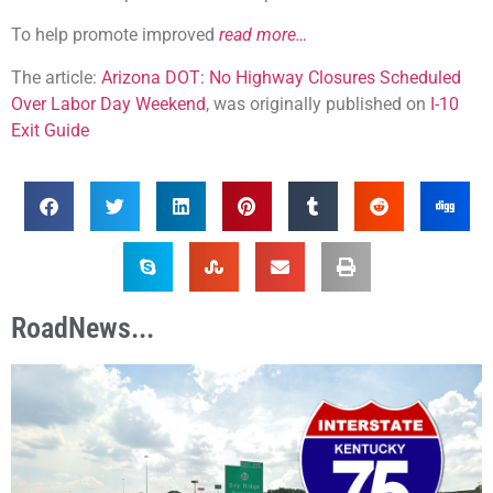
To help promote improved
read more…
The article:
Arizona DOT: No Highway Closures Scheduled
Over Labor Day Weekend
, was originally published on
I-10
Exit Guide
RoadNews...