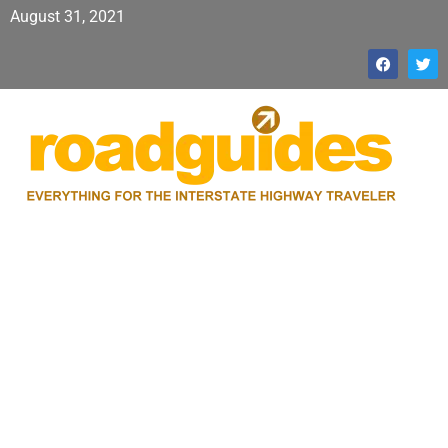
August 31, 2021