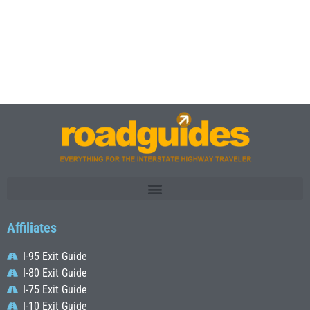
Affiliates
I-95 Exit Guide
I-80 Exit Guide
I-75 Exit Guide
I-10 Exit Guide