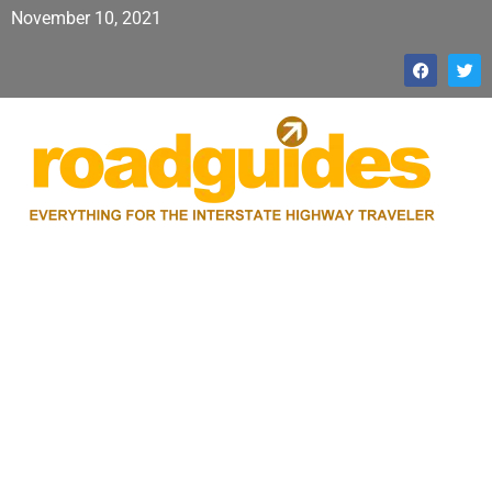
November 10, 2021