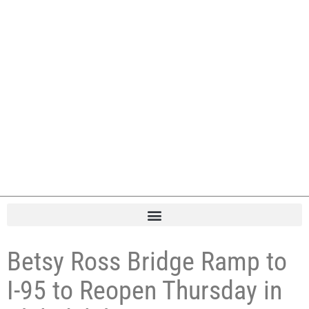
Betsy Ross Bridge Ramp to
I-95 to Reopen Thursday in