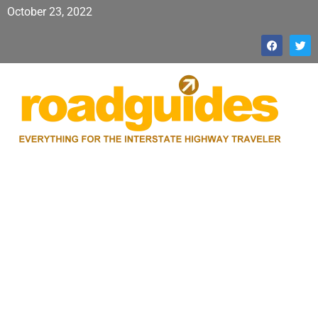
October 23, 2022