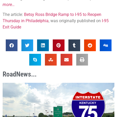
more…
The article:
Betsy Ross Bridge Ramp to I-95 to Reopen
Thursday in Philadelphia
, was originally published on
I-95
Exit Guide
RoadNews...