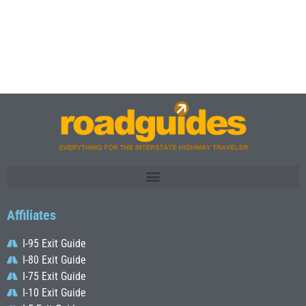
Affiliates
I-95 Exit Guide
I-80 Exit Guide
I-75 Exit Guide
I-10 Exit Guide