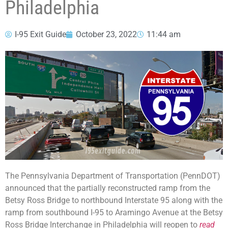
Philadelphia
I-95 Exit Guide
October 23, 2022
11:44 am
The Pennsylvania Department of Transportation (PennDOT)
announced that the partially reconstructed ramp from the
Betsy Ross Bridge to northbound Interstate 95 along with the
ramp from southbound I-95 to Aramingo Avenue at the Betsy
Ross Bridge Interchange in Philadelphia will reopen to
read