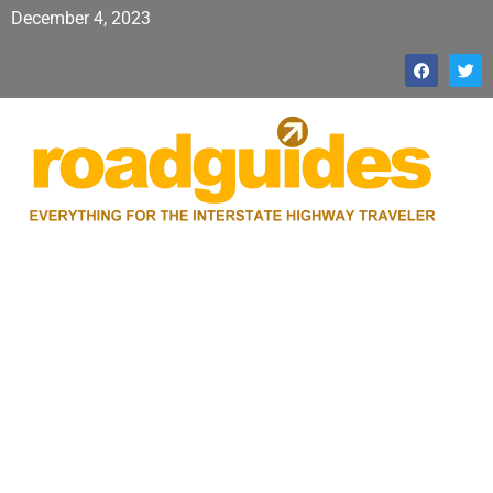
December 4, 2023