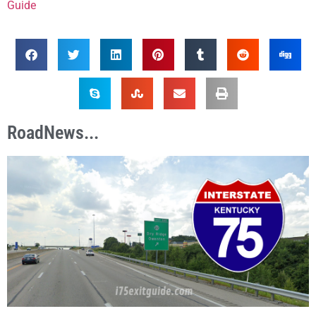
Guide
RoadNews...