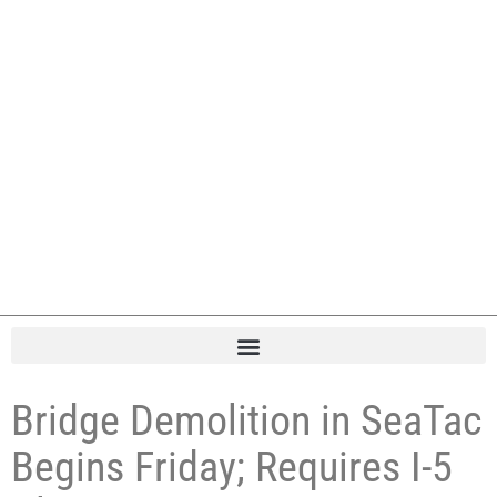
Bridge Demolition in SeaTac
Begins Friday; Requires I-5