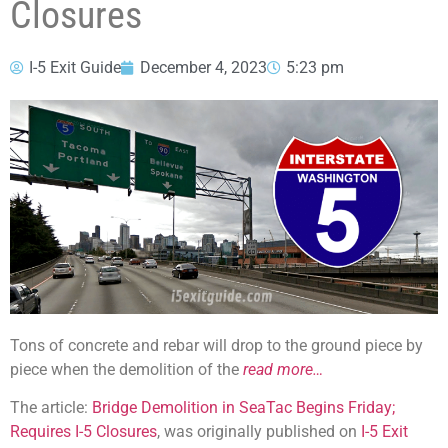
Closures
I-5 Exit Guide
December 4, 2023
5:23 pm
Tons of concrete and rebar will drop to the ground piece by
piece when the demolition of the
read more…
The article:
Bridge Demolition in SeaTac Begins Friday;
Requires I-5 Closures
, was originally published on
I-5 Exit