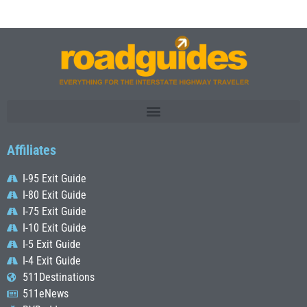
Affiliates
I-95 Exit Guide
I-80 Exit Guide
I-75 Exit Guide
I-10 Exit Guide
I-5 Exit Guide
I-4 Exit Guide
511Destinations
511eNews