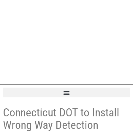
Connecticut DOT to Install
Wrong Way Detection