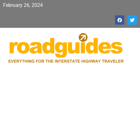
February 26, 2024