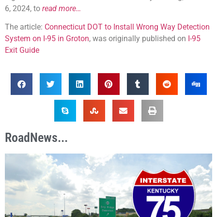
6, 2024, to
read more…
The article:
Connecticut DOT to Install Wrong Way Detection
System on I-95 in Groton
, was originally published on
I-95
Exit Guide
RoadNews...