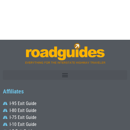
Affiliates
I-95 Exit Guide
I-80 Exit Guide
I-75 Exit Guide
I-10 Exit Guide