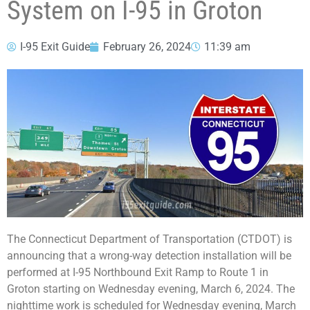
System on I-95 in Groton
I-95 Exit Guide
February 26, 2024
11:39 am
The Connecticut Department of Transportation (CTDOT) is
announcing that a wrong-way detection installation will be
performed at I-95 Northbound Exit Ramp to Route 1 in
Groton starting on Wednesday evening, March 6, 2024. The
nighttime work is scheduled for Wednesday evening, March