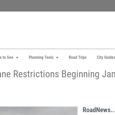
s to See
Planning Tools
Road Trips
City Guide
ane Restrictions Beginning Jan
RoadNews..