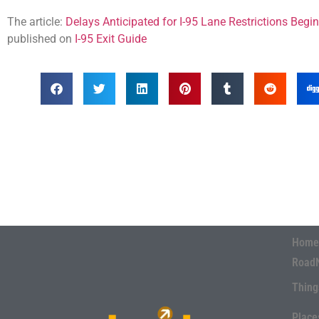
The article:
Delays Anticipated for I-95 Lane Restrictions Beg
published on
I-95 Exit Guide
Home
Road
Thing
Place