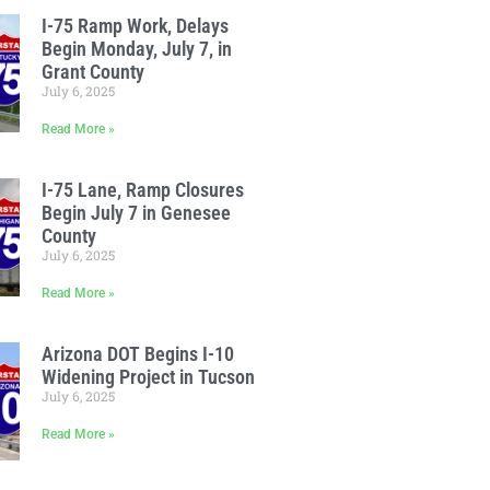
I-75 Ramp Work, Delays
Begin Monday, July 7, in
Grant County
July 6, 2025
Read More »
I-75 Lane, Ramp Closures
Begin July 7 in Genesee
County
July 6, 2025
Read More »
Arizona DOT Begins I-10
Widening Project in Tucson
July 6, 2025
Read More »