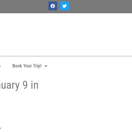
s
Book Your Trip!
uary 9 in
.