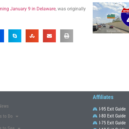
inning January 9 in Delaware
, was originally
Affiliates
News
I-95 Exit Guide
I-80 Exit Guide
s to Do
I-75 Exit Guide
s to See