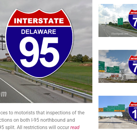
s to motorists that inspections of the
ictions on both I-95 northbound and
plit. All restrictions will occur
read