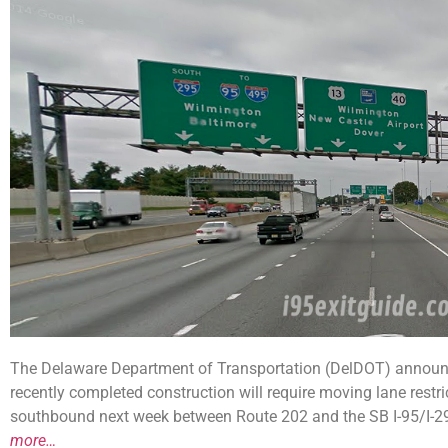
The Delaware Department of Transportation (DelDOT) announce
recently completed construction will require moving lane restr
southbound next week between Route 202 and the SB I-95/I-295 s
more…