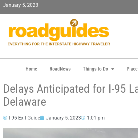
January 5, 2023
Home
RoadNews
Things to Do
Place
Delays Anticipated for I-95 L
Delaware
I-95 Exit Guide
January 5, 2023
1:01 pm