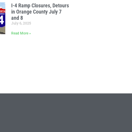
I-4 Ramp Closures, Detours
in Orange County July 7
and 8
July 6, 2025
Read More »