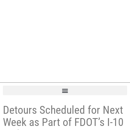
Detours Scheduled for Next
Week as Part of FDOT’s I-10