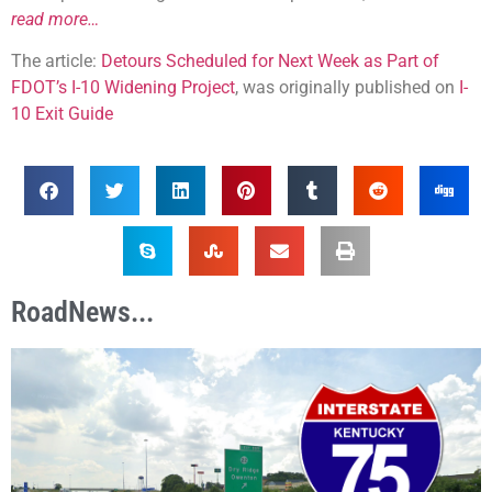
read more…
The article:
Detours Scheduled for Next Week as Part of
FDOT’s I-10 Widening Project
, was originally published on
I-
10 Exit Guide
RoadNews...