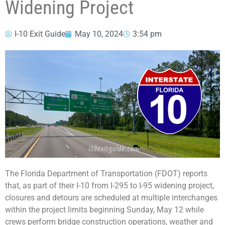
Widening Project
I-10 Exit Guide
May 10, 2024
3:54 pm
The Florida Department of Transportation (FDOT) reports
that, as part of their I-10 from I-295 to I-95 widening project,
closures and detours are scheduled at multiple interchanges
within the project limits beginning Sunday, May 12 while
crews perform bridge construction operations, weather and