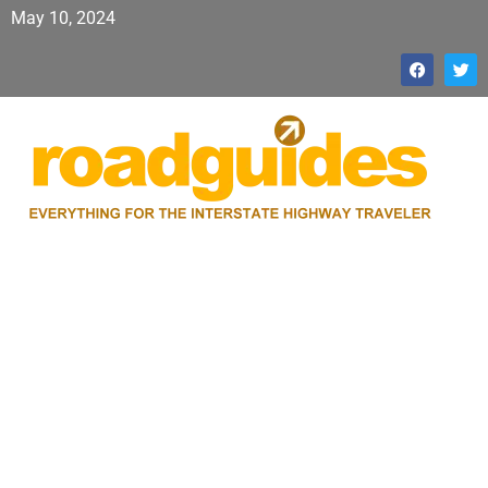
May 10, 2024