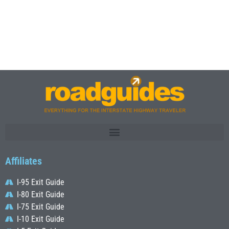
Affiliates
I-95 Exit Guide
I-80 Exit Guide
I-75 Exit Guide
I-10 Exit Guide